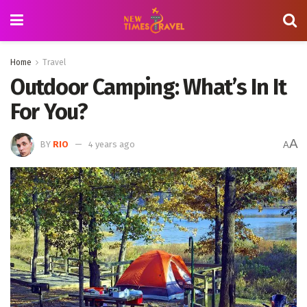
Home
Travel
Outdoor Camping: What’s In It
For You?
A
BY
RIO
4 years ago
A