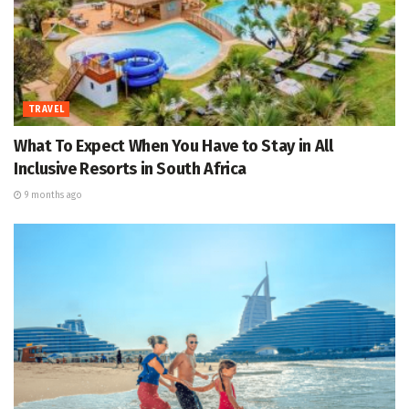
TRAVEL
What To Expect When You Have to Stay in All
Inclusive Resorts in South Africa
9 months ago