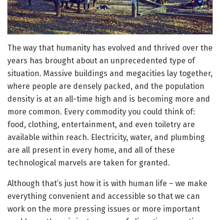
The way that humanity has evolved and thrived over the
years has brought about an unprecedented type of
situation. Massive buildings and megacities lay together,
where people are densely packed, and the population
density is at an all-time high and is becoming more and
more common. Every commodity you could think of:
food, clothing, entertainment, and even toiletry are
available within reach. Electricity, water, and plumbing
are all present in every home, and all of these
technological marvels are taken for granted.
Although that’s just how it is with human life – we make
everything convenient and accessible so that we can
work on the more pressing issues or more important