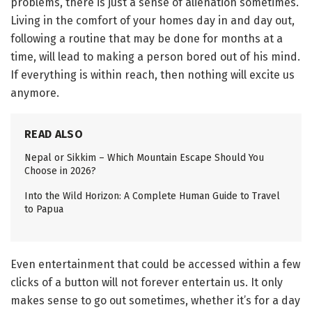
problems, there is just a sense of alienation sometimes.
Living in the comfort of your homes day in and day out,
following a routine that may be done for months at a
time, will lead to making a person bored out of his mind.
If everything is within reach, then nothing will excite us
anymore.
READ ALSO
Nepal or Sikkim – Which Mountain Escape Should You
Choose in 2026?
Into the Wild Horizon: A Complete Human Guide to Travel
to Papua
Even entertainment that could be accessed within a few
clicks of a button will not forever entertain us. It only
makes sense to go out sometimes, whether it’s for a day