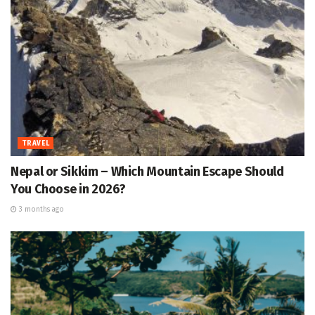
TRAVEL
Nepal or Sikkim – Which Mountain Escape Should
You Choose in 2026?
3 months ago