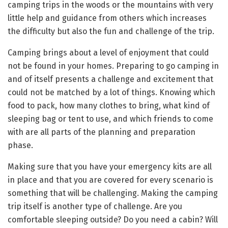
camping trips in the woods or the mountains with very
little help and guidance from others which increases
the difficulty but also the fun and challenge of the trip.
Camping brings about a level of enjoyment that could
not be found in your homes. Preparing to go camping in
and of itself presents a challenge and excitement that
could not be matched by a lot of things. Knowing which
food to pack, how many clothes to bring, what kind of
sleeping bag or tent to use, and which friends to come
with are all parts of the planning and preparation
phase.
Making sure that you have your emergency kits are all
in place and that you are covered for every scenario is
something that will be challenging. Making the camping
trip itself is another type of challenge. Are you
comfortable sleeping outside? Do you need a cabin? Will