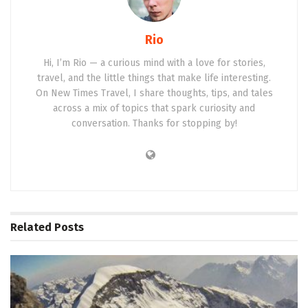
Rio
Hi, I’m Rio — a curious mind with a love for stories,
travel, and the little things that make life interesting.
On New Times Travel, I share thoughts, tips, and tales
across a mix of topics that spark curiosity and
conversation. Thanks for stopping by!
Related
Posts