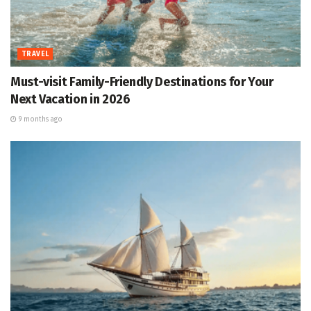
TRAVEL
Must-visit Family-Friendly Destinations for Your
Next Vacation in 2026
9 months ago