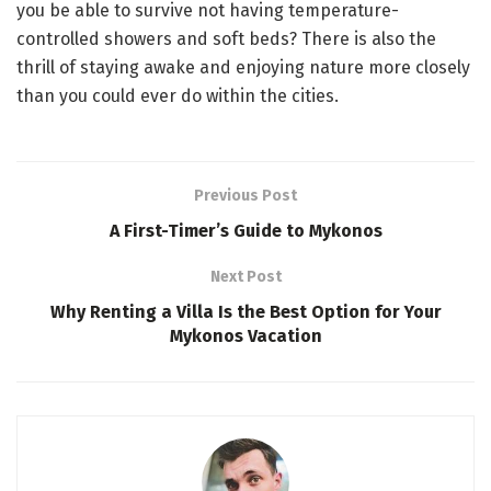
you be able to survive not having temperature-
controlled showers and soft beds? There is also the
thrill of staying awake and enjoying nature more closely
than you could ever do within the cities.
Previous Post
A First-Timer’s Guide to Mykonos
Next Post
Why Renting a Villa Is the Best Option for Your
Mykonos Vacation