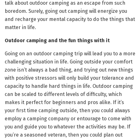
talk about outdoor camping as an escape from such
boredom. Surely, going out camping will energize you
and recharge your mental capacity to do the things that
matter in life.
Outdoor camping and the fun things with it
Going on an outdoor camping trip will lead you to a more
challenging situation in life. Going outside your comfort
zone isn’t always a bad thing, and trying out new things
with positive stressors will only build your tolerance and
capacity to handle hard things in life. Outdoor camping
can be scaled to different levels of difficulty, which
makes it perfect for beginners and pros alike. If it’s
your first time camping outside, then you could always
employ a camping company or entourage to come with
you and guide you to whatever the activities may be. If
you’re a seasoned veteran, then you could plan out