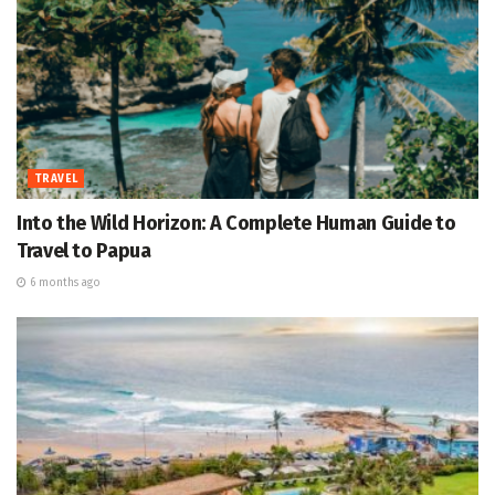
TRAVEL
Into the Wild Horizon: A Complete Human Guide to
Travel to Papua
6 months ago