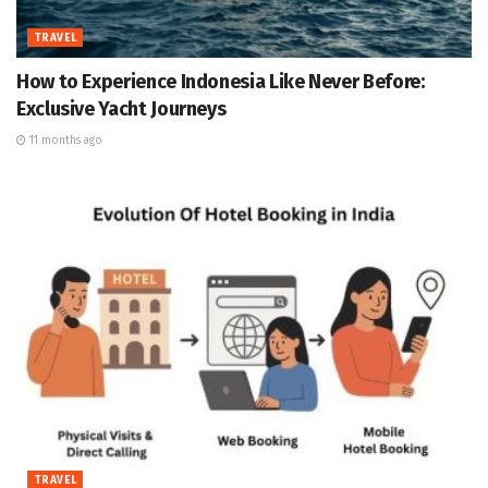
TRAVEL
How to Experience Indonesia Like Never Before:
Exclusive Yacht Journeys
11 months ago
TRAVEL