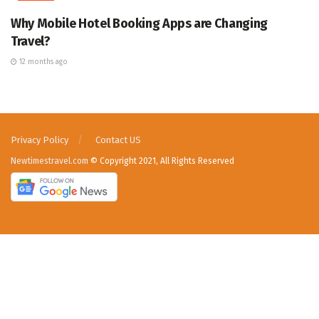
Why Mobile Hotel Booking Apps are Changing
Travel?
12 months ago
Privacy Policy
Contact US
Newtimestravel.com
© Copyright 2021, All Rights Reserved