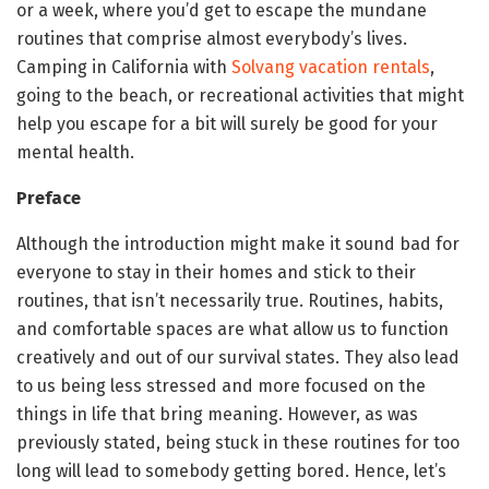
or a week, where you’d get to escape the mundane
routines that comprise almost everybody’s lives.
Camping in California with
Solvang vacation rentals
,
going to the beach, or recreational activities that might
help you escape for a bit will surely be good for your
mental health.
Preface
Although the introduction might make it sound bad for
everyone to stay in their homes and stick to their
routines, that isn’t necessarily true. Routines, habits,
and comfortable spaces are what allow us to function
creatively and out of our survival states. They also lead
to us being less stressed and more focused on the
things in life that bring meaning. However, as was
previously stated, being stuck in these routines for too
long will lead to somebody getting bored. Hence, let’s