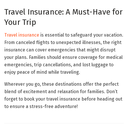
Travel Insurance: A Must-Have for
Your Trip
Travel insurance
is essential to safeguard your vacation.
From canceled flights to unexpected illnesses, the right
insurance can cover emergencies that might disrupt
your plans. Families should ensure coverage for medical
emergencies, trip cancellations, and lost luggage to
enjoy peace of mind while traveling.
Wherever you go, these destinations offer the perfect
blend of excitement and relaxation for families. Don’t
forget to book your travel insurance before heading out
to ensure a stress-free adventure!