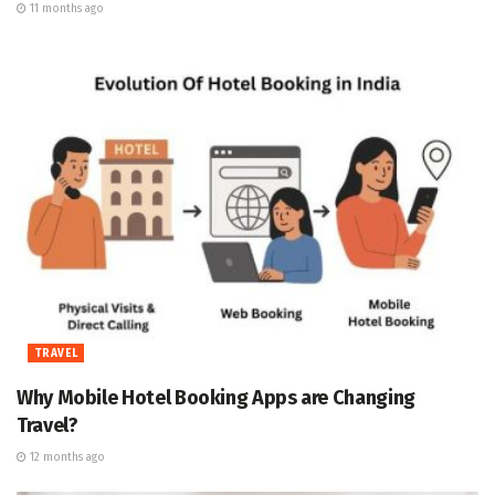
11 months ago
TRAVEL
Why Mobile Hotel Booking Apps are Changing
Travel?
12 months ago