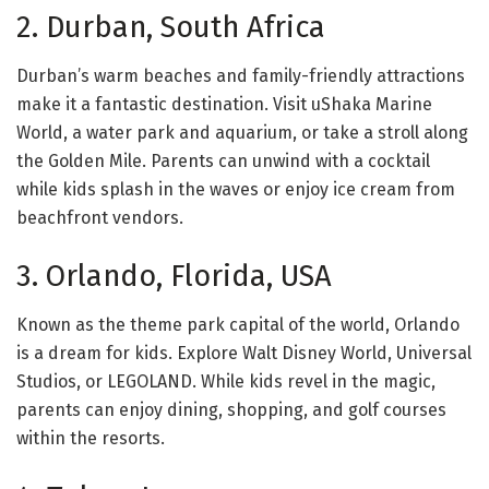
2. Durban, South Africa
Durban’s warm beaches and family-friendly attractions
make it a fantastic destination. Visit uShaka Marine
World, a water park and aquarium, or take a stroll along
the Golden Mile. Parents can unwind with a cocktail
while kids splash in the waves or enjoy ice cream from
beachfront vendors.
3. Orlando, Florida, USA
Known as the theme park capital of the world, Orlando
is a dream for kids. Explore Walt Disney World, Universal
Studios, or LEGOLAND. While kids revel in the magic,
parents can enjoy dining, shopping, and golf courses
within the resorts.