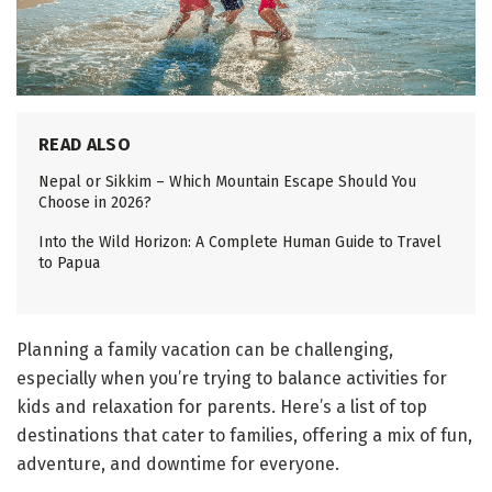
READ ALSO
Nepal or Sikkim – Which Mountain Escape Should You
Choose in 2026?
Into the Wild Horizon: A Complete Human Guide to Travel
to Papua
Planning a family vacation can be challenging,
especially when you’re trying to balance activities for
kids and relaxation for parents. Here’s a list of top
destinations that cater to families, offering a mix of fun,
adventure, and downtime for everyone.