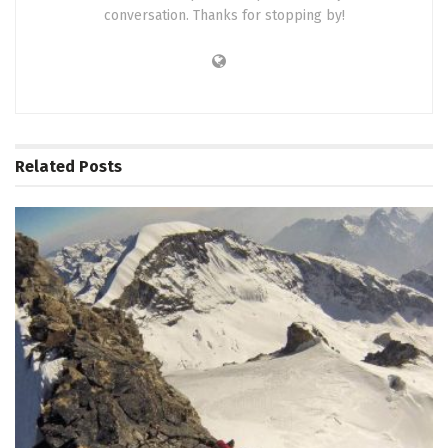
conversation. Thanks for stopping by!
Related
Posts