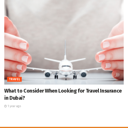
TRAVEL
What to Consider When Looking for Travel Insurance
in Dubai?
1 year ago