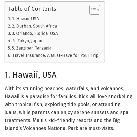
Table of Contents
1. Hawaii, USA
2. Durban, South Africa
3. Orlando, Florida, USA
4. Tokyo, Japan
5. Zanzibar, Tanzania
Travel Insurance: A Must-Have for Your Trip
1. Hawaii, USA
With its stunning beaches, waterfalls, and volcanoes,
Hawaii is a paradise for families. Kids will love snorkeling
with tropical fish, exploring tide pools, or attending
luaus, while parents can enjoy serene sunsets and spa
treatments. Maui’s kid-friendly resorts and the Big
Island’s Volcanoes National Park are must-visits.