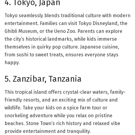
4. Tokyo, Japan
Tokyo seamlessly blends traditional culture with modern
entertainment. Families can visit Tokyo Disneyland, the
Ghibli Museum, or the Ueno Zoo. Parents can explore
the city’s historical landmarks, while kids immerse
themselves in quirky pop culture. Japanese cuisine,
from sushi to sweet treats, ensures everyone stays
happy.
5. Zanzibar, Tanzania
This tropical island offers crystal-clear waters, family-
friendly resorts, and an exciting mix of culture and
wildlife. Take your kids on a spice farm tour or
snorkeling adventure while you relax on pristine
beaches. Stone Town’s rich history and relaxed vibe
provide entertainment and tranquility.