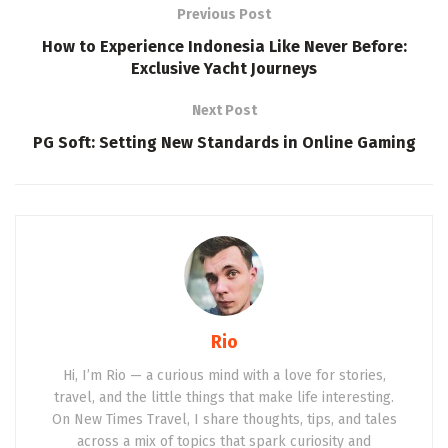
Previous Post
How to Experience Indonesia Like Never Before:
Exclusive Yacht Journeys
Next Post
PG Soft: Setting New Standards in Online Gaming
Rio
Hi, I’m Rio — a curious mind with a love for stories,
travel, and the little things that make life interesting.
On New Times Travel, I share thoughts, tips, and tales
across a mix of topics that spark curiosity and