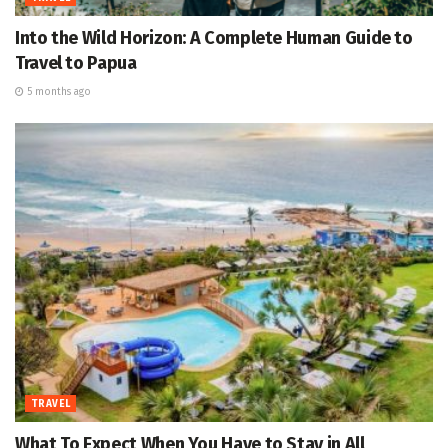
Into the Wild Horizon: A Complete Human Guide to
Travel to Papua
5 months ago
TRAVEL
What To Expect When You Have to Stay in All