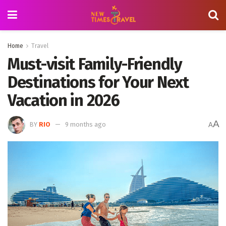
Home
Travel
Must-visit Family-Friendly
Destinations for Your Next
Vacation in 2026
A
BY
RIO
9 months ago
A