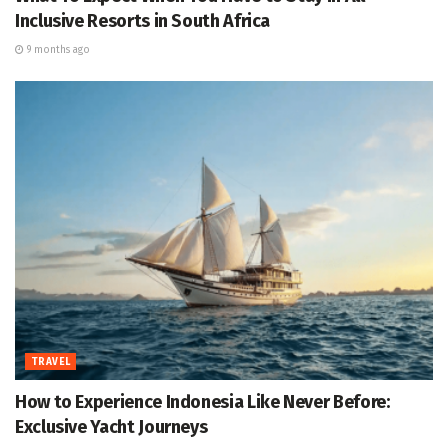
Inclusive Resorts in South Africa
9 months ago
TRAVEL
How to Experience Indonesia Like Never Before:
Exclusive Yacht Journeys