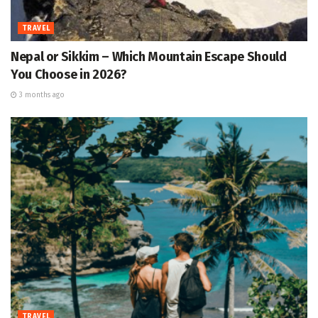
TRAVEL
Nepal or Sikkim – Which Mountain Escape Should
You Choose in 2026?
3 months ago
TRAVEL