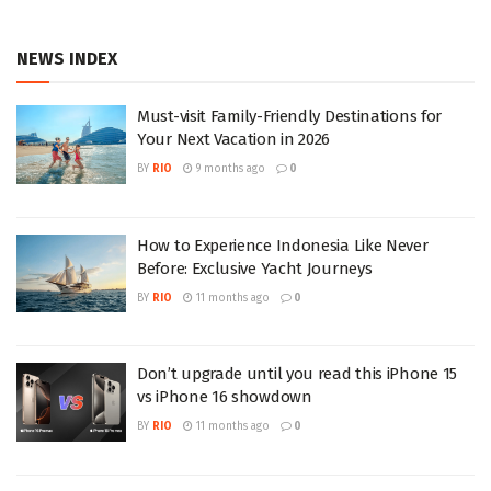
NEWS INDEX
Must-visit Family-Friendly Destinations for
Your Next Vacation in 2026
BY
RIO
9 months ago
0
How to Experience Indonesia Like Never
Before: Exclusive Yacht Journeys
BY
RIO
11 months ago
0
Don’t upgrade until you read this iPhone 15
vs iPhone 16 showdown
BY
RIO
11 months ago
0