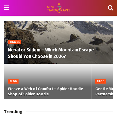
TRAVEL
Nepal or Sikkim – Which Mountain Escape
Should You Choose in 2026?
BLOG
BLOG
Weave a Web of Comfort – Spider Hoodie
Gentle Mon
Shop of Spider Hoodie
Partnership
Trending