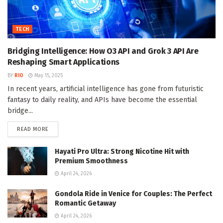
TECH
Bridging Intelligence: How O3 API and Grok 3 API Are
Reshaping Smart Applications
BY
RIO
May 15, 2025
In recent years, artificial intelligence has gone from futuristic
fantasy to daily reality, and APIs have become the essential
bridge...
DETAILS
READ MORE
Hayati Pro Ultra: Strong Nicotine Hit with
Premium Smoothness
April 24, 2026
Gondola Ride in Venice for Couples: The Perfect
Romantic Getaway
April 24, 2026