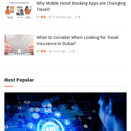
Why Mobile Hotel Booking Apps are Changing
Travel?
BY
RIO
11 months ago
0
What to Consider When Looking for Travel
Insurance in Dubai?
BY
RIO
1 year ago
0
Most Popular