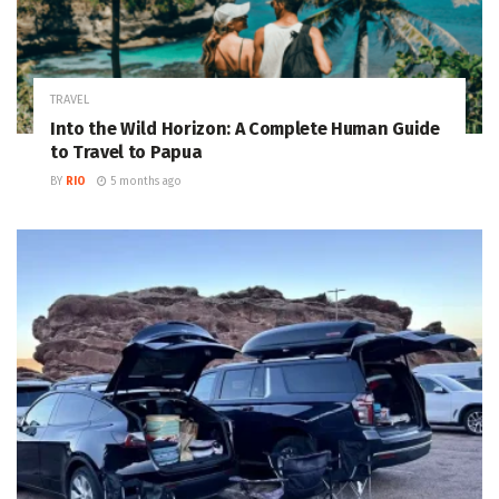
TRAVEL
Into the Wild Horizon: A Complete Human Guide
to Travel to Papua
BY
RIO
5 months ago