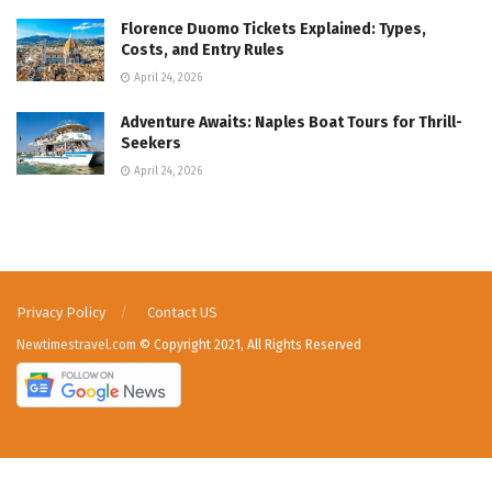
Florence Duomo Tickets Explained: Types,
Costs, and Entry Rules
April 24, 2026
Adventure Awaits: Naples Boat Tours for Thrill-
Seekers
April 24, 2026
Privacy Policy
Contact US
Newtimestravel.com
© Copyright 2021, All Rights Reserved