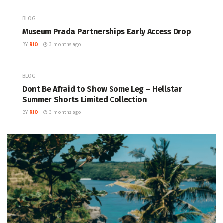
BLOG
Museum Prada Partnerships Early Access Drop
BY
RIO
3 months ago
BLOG
Dont Be Afraid to Show Some Leg – Hellstar
Summer Shorts Limited Collection
BY
RIO
3 months ago