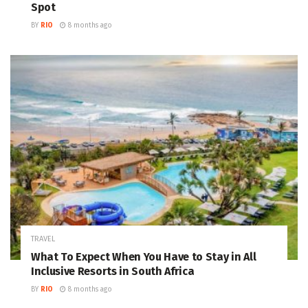
Spot
BY
RIO
8 months ago
TRAVEL
What To Expect When You Have to Stay in All
Inclusive Resorts in South Africa
BY
RIO
8 months ago