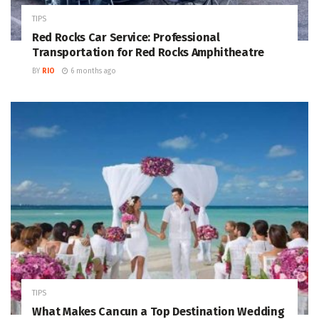
TIPS
Red Rocks Car Service: Professional
Transportation for Red Rocks Amphitheatre
BY
RIO
6 months ago
TIPS
What Makes Cancun a Top Destination Wedding