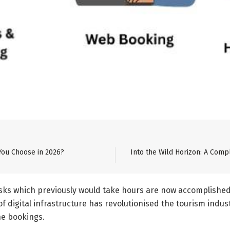
You Choose in 2026?
Into the Wild Horizon: A Comp
ks which previously would take hours are now accomplished in 
f digital infrastructure has revolutionised the tourism indus
ne bookings.