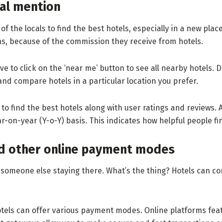
ial mention
of the locals to find the best hotels, especially in a new plac
ons, because of the commission they receive from hotels.
 to click on the ‘near me’ button to see all nearby hotels. Do
t and compare hotels in a particular location you prefer.
to find the best hotels along with user ratings and reviews. 
-on-year (Y-o-Y) basis. This indicates how helpful people fin
nd other online payment modes
someone else staying there. What’s the thing? Hotels can co
otels can offer various payment modes. Online platforms fe