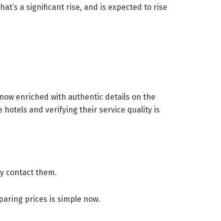
at’s a significant rise, and is expected to rise
e now enriched with authentic details on the
otels and verifying their service quality is
lly contact them.
paring prices is simple now.