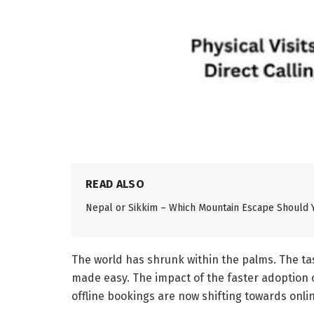
READ ALSO
Nepal or Sikkim – Which Mountain Escape Should 
The world has shrunk within the palms. The tas
made easy. The impact of the faster adoption o
offline bookings are now shifting towards onli