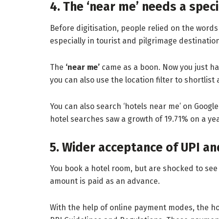
4. The ‘near me’ needs a spec
Before digitisation, people relied on the words 
especially in tourist and pilgrimage destinati
The
‘near me’
came as a boon. Now you just have
you can also use the location filter to shortlis
You can also search ‘hotels near me’ on Google 
hotel searches saw a growth of 19.71% on a year
5. Wider acceptance of UPI a
You book a hotel room, but are shocked to see 
amount is paid as an advance.
With the help of online payment modes, the h