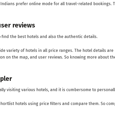
 Indians prefer online mode for all travel-related bookings. Th
user reviews
ind the best hotels and also the authentic details.
e variety of hotels in all price ranges. The hotel details ar
ion on the map, and user reviews. So knowing more about the h
pler
sically visiting various hotels, and it is cumbersome to persona
shortlist hotels using price filters and compare them. So com