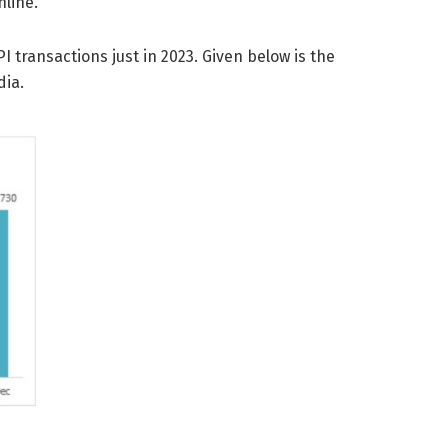
nline.
PI transactions just in 2023. Given below is the
dia.