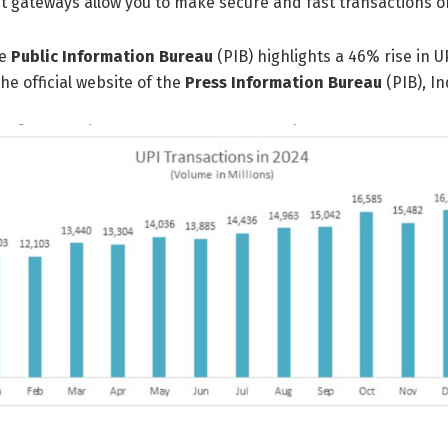
 gateways allow you to make secure and fast transactions o
he
Public Information Bureau
(PIB) highlights a 46% rise in U
he official website of the
Press Information Bureau
(PIB), In