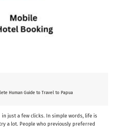
lete Human Guide to Travel to Papua
just a few clicks. In simple words, life is
try a lot. People who previously preferred