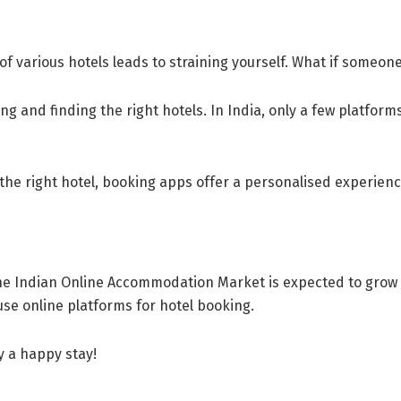
f various hotels leads to straining yourself. What if someone
ng and finding the right hotels. In India, only a few platform
 the right hotel, booking apps offer a personalised experien
he Indian Online Accommodation Market is expected to grow b
use online platforms for hotel booking.
y a happy stay!