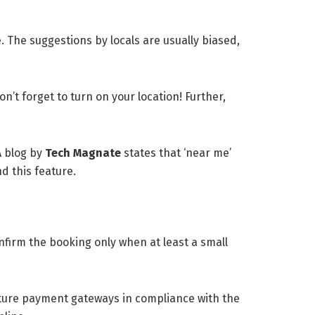
e. The suggestions by locals are usually biased,
n’t forget to turn on your location! Further,
A blog by
Tech Magnate
states that ‘near me’
d this feature.
nfirm the booking only when at least a small
ature payment gateways in compliance with the