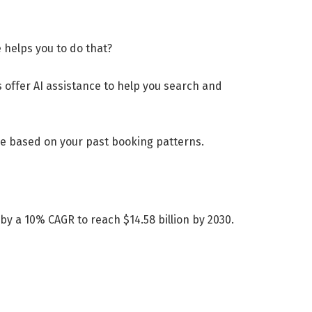
 helps you to do that?
s offer AI assistance to help you search and
ce based on your past booking patterns.
y a 10% CAGR to reach $14.58 billion by 2030.