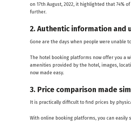
on 17th August, 2022, it highlighted that 74% of
further.
2. Authentic information and 
Gone are the days when people were unable to f
The hotel booking platforms now offer you a wid
amenities provided by the hotel, images, locat
now made easy.
3. Price comparison made sim
It is practically difficult to find prices by phy
With online booking platforms, you can easily 