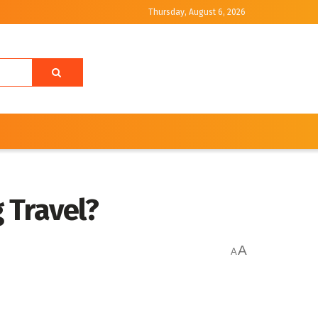
Thursday, August 6, 2026
 Travel?
A
A