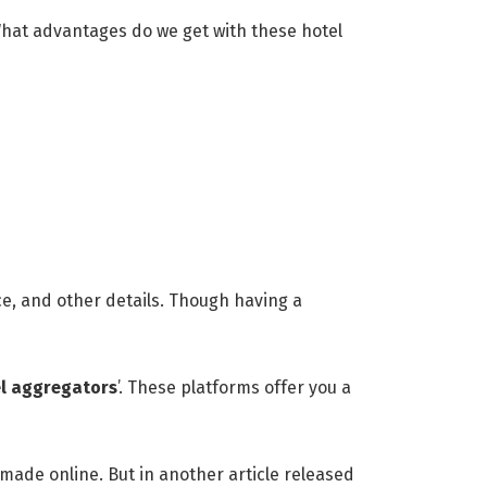
What advantages do we get with these hotel
ice, and other details. Though having a
el aggregators
’. These platforms offer you a
 made online. But in another article released