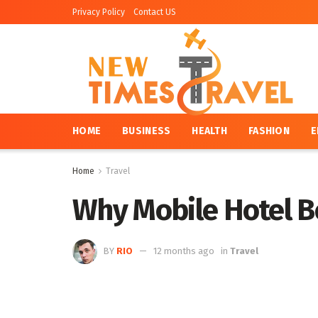
Privacy Policy
Contact US
HOME
BUSINESS
HEALTH
FASHION
E
Home
Travel
Why Mobile Hotel B
BY
RIO
12 months ago
in
Travel