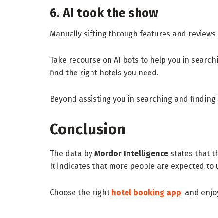
6. AI took the show
Manually sifting through features and reviews o
Take recourse on AI bots to help you in searchi
find the right hotels you need.
Beyond assisting you in searching and finding
Conclusion
The data by
Mordor Intelligence
states that t
It indicates that more people are expected to 
Choose the right
hotel booking app
, and enjo