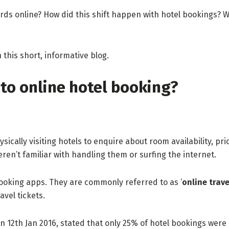
ds online? How did this shift happen with hotel bookings? 
 this short, informative blog.
to online hotel booking?
ysically visiting hotels to enquire about room availability, pr
n’t familiar with handling them or surfing the internet.
booking apps. They are commonly referred to as ‘
online trav
ravel tickets.
on 12th Jan 2016, stated that only 25% of hotel bookings were