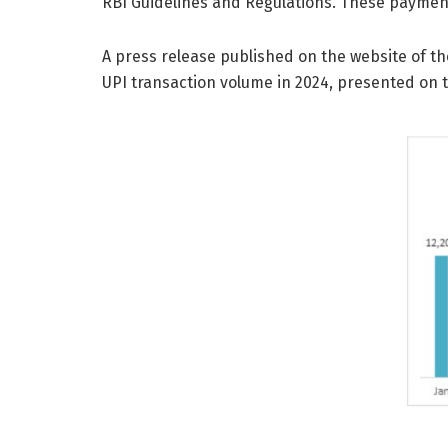
RBI Guidelines and Regulations. These payment
A press release published on the website of t
UPI transaction volume in 2024, presented on t