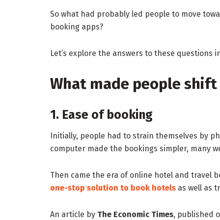
So what had probably led people to move towar
booking apps?
Let’s explore the answers to these questions in
What made people shift 
1. Ease of booking
Initially, people had to strain themselves by ph
computer made the bookings simpler, many were
Then came the era of online hotel and travel 
one-stop solution to book hotels
as well as t
An article by
The Economic Times
, published 