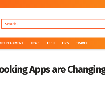
NTERTAINMENT
NEWS
TECH
TIPS
TRAVEL
ooking Apps are Changing