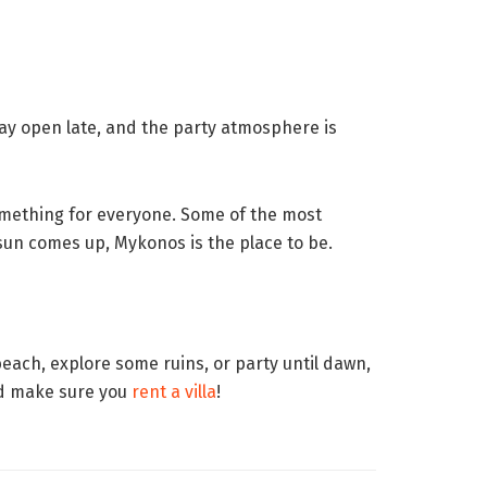
tay open late, and the party atmosphere is
something for everyone. Some of the most
e sun comes up, Mykonos is the place to be.
beach, explore some ruins, or party until dawn,
and make sure you
rent a villa
!