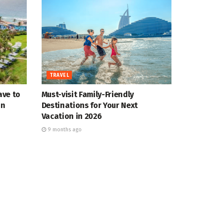
TRAVEL
ave to
Must-visit Family-Friendly
in
Destinations for Your Next
Vacation in 2026
9 months ago