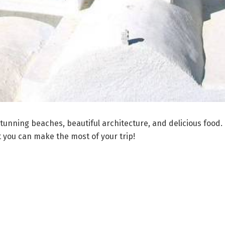
unning beaches, beautiful architecture, and delicious food. Th
 you can make the most of your trip!