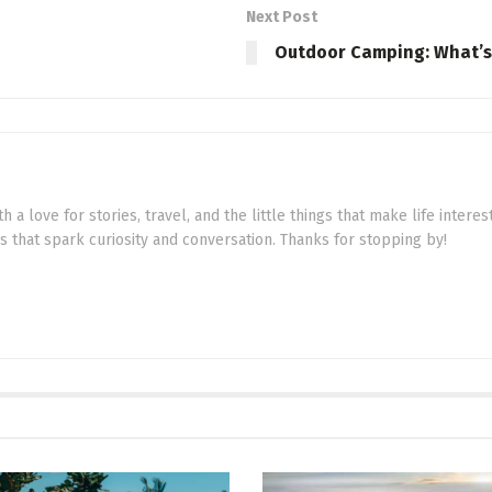
Next Post
Outdoor Camping: What’s I
th a love for stories, travel, and the little things that make life intere
cs that spark curiosity and conversation. Thanks for stopping by!