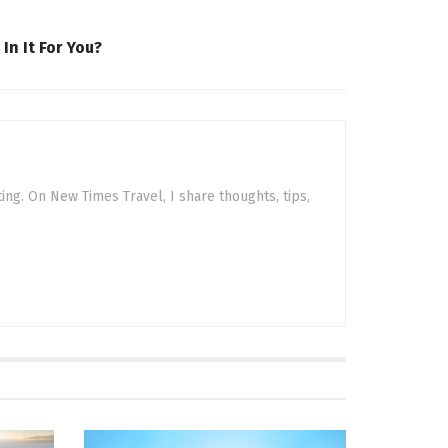
n It For You?
sting. On New Times Travel, I share thoughts, tips,