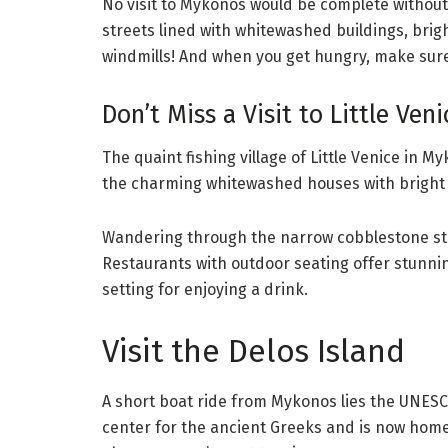
No visit to Mykonos would be complete without s
streets lined with whitewashed buildings, bright
windmills! And when you get hungry, make sure 
Don’t Miss a Visit to Little Veni
The quaint fishing village of Little Venice in 
the charming whitewashed houses with bright 
Wandering through the narrow cobblestone stre
Restaurants with outdoor seating offer stunnin
setting for enjoying a drink.
Visit the Delos Island
A short boat ride from Mykonos lies the UNESCO
center for the ancient Greeks and is now home to