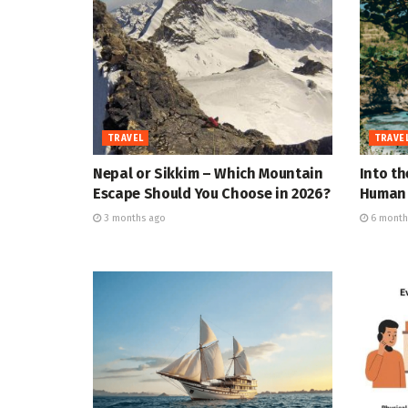
TRAVEL
TRAVE
Nepal or Sikkim – Which Mountain
Into th
Escape Should You Choose in 2026?
Human 
3 months ago
6 month