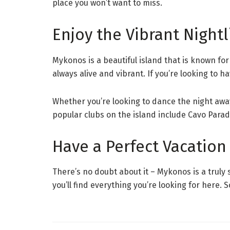
place you won’t want to miss.
Enjoy the Vibrant Nightl
Mykonos is a beautiful island that is known fo
always alive and vibrant. If you’re looking to h
Whether you’re looking to dance the night away
popular clubs on the island include Cavo Paradi
Have a Perfect Vacation
There’s no doubt about it – Mykonos is a truly 
you’ll find everything you’re looking for here.