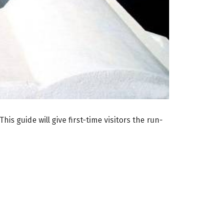
is guide will give first-time visitors the run-