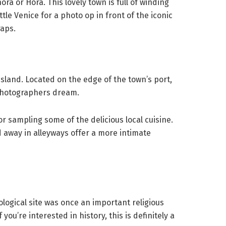
a or Hora. This lovely town is full of winding
tle Venice for a photo op in front of the iconic
raps.
 island. Located on the edge of the town’s port,
photographers dream.
 sampling some of the delicious local cuisine.
d away in alleyways offer a more intimate
logical site was once an important religious
ou’re interested in history, this is definitely a