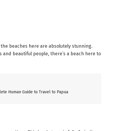
 the beaches here are absolutely stunning.
s and beautiful people, there’s a beach here to
lete Human Guide to Travel to Papua