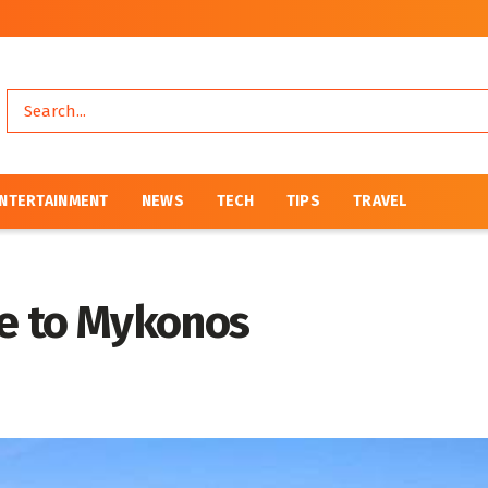
NTERTAINMENT
NEWS
TECH
TIPS
TRAVEL
de to Mykonos