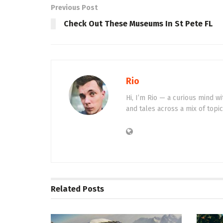
Previous Post
Check Out These Museums In St Pete FL
Rio
Hi, I’m Rio — a curious mind wi
and tales across a mix of topi
Related
Posts