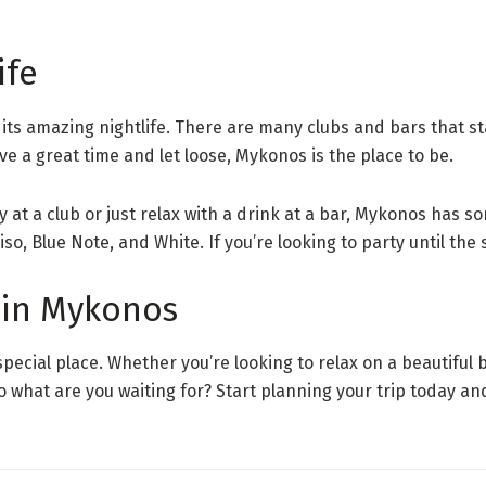
ife
r its amazing nightlife. There are many clubs and bars that s
ave a great time and let loose, Mykonos is the place to be.
 at a club or just relax with a drink at a bar, Mykonos has 
so, Blue Note, and White. If you’re looking to party until th
 in Mykonos
special place. Whether you’re looking to relax on a beautiful 
 So what are you waiting for? Start planning your trip today 