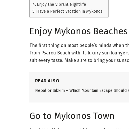
Enjoy the Vibrant Nightlife
Have a Perfect Vacation in Mykonos
Enjoy Mykonos Beaches
The first thing on most people’s minds when t
From Psarou Beach with its luxury sun loungers 
suit every taste. Make sure to bring your sun
READ ALSO
Nepal or Sikkim – Which Mountain Escape Should 
Go to Mykonos Town