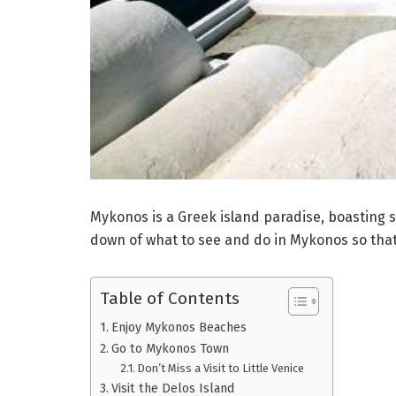
Mykonos is a Greek island paradise, boasting st
down of what to see and do in Mykonos so that
Table of Contents
Enjoy Mykonos Beaches
Go to Mykonos Town
Don’t Miss a Visit to Little Venice
Visit the Delos Island