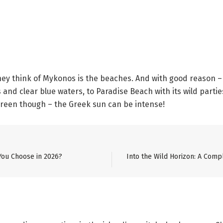
hey think of Mykonos is the beaches. And with good reason –
and clear blue waters, to Paradise Beach with its wild partie
screen though – the Greek sun can be intense!
You Choose in 2026?
Into the Wild Horizon: A Comp