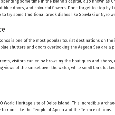
pending some time in the island’s capital, also known as Chor
 blue doors, and colourful flowers. Don’t forget to stop by Lit
to try some traditional Greek dishes like Souvlaki or Gyro w
ce
Mykonos is one of the most popular tourist destinations on the
blue shutters and doors overlooking the Aegean Sea are a 
ets, visitors can enjoy browsing the boutiques and shops, or
g views of the sunset over the water, while small bars tucke
 World Heritage site of Delos Island. This incredible archaeo
 ruins like the Temple of Apollo and the Terrace of Lions. If y