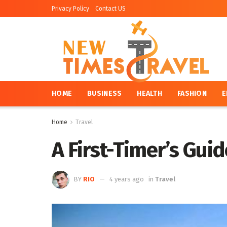
Privacy Policy
Contact US
HOME
BUSINESS
HEALTH
FASHION
E
Home
Travel
A First-Timer’s Gui
BY
RIO
4 years ago
in
Travel