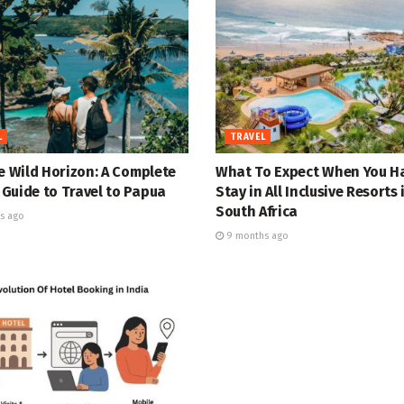
L
TRAVEL
e Wild Horizon: A Complete
What To Expect When You H
Guide to Travel to Papua
Stay in All Inclusive Resorts 
South Africa
s ago
9 months ago