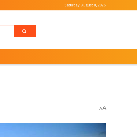
Saturday, August 8, 2026
A
A