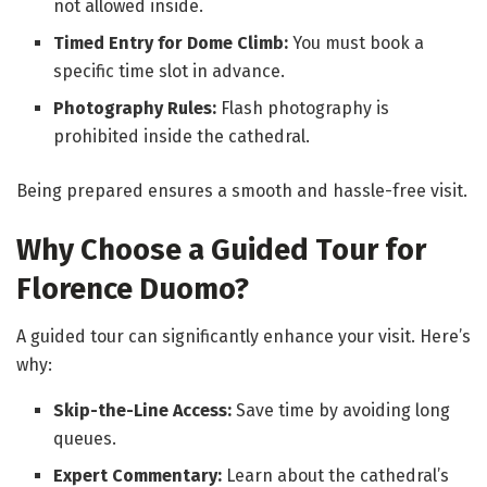
not allowed inside.
Timed Entry for Dome Climb:
You must book a
specific time slot in advance.
Photography Rules:
Flash photography is
prohibited inside the cathedral.
Being prepared ensures a smooth and hassle-free visit.
Why Choose a Guided Tour for
Florence Duomo?
A guided tour can significantly enhance your visit. Here’s
why:
Skip-the-Line Access:
Save time by avoiding long
queues.
Expert Commentary:
Learn about the cathedral’s