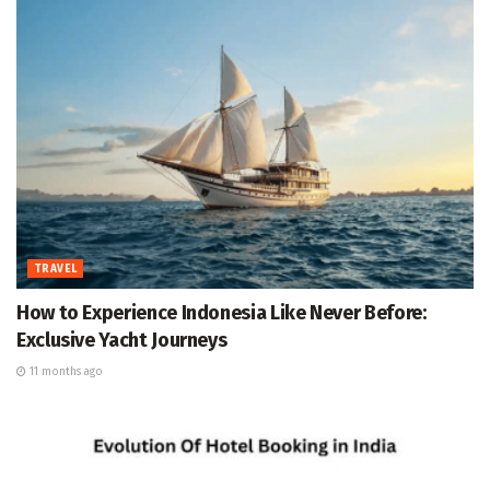
TRAVEL
How to Experience Indonesia Like Never Before:
Exclusive Yacht Journeys
11 months ago