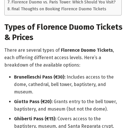
Florence Duomo vs. Paris Tower: Which Should You Visit?
Final Thoughts on Booking Florence Duomo Tickets
Types of Florence Duomo Tickets
& Prices
There are several types of
Florence Duomo Tickets
,
each offering different access levels. Here’s a
breakdown of the available options:
Brunelleschi Pass (€30):
Includes access to the
dome, cathedral, bell tower, baptistery, and
museum.
Giotto Pass (€20):
Grants entry to the bell tower,
baptistery, and museum (but not the dome).
Ghiberti Pass (€15):
Covers access to the
baptistery, museum, and Santa Reparata crypt.