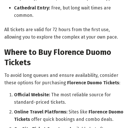
Cathedral Entry:
Free, but long wait times are
common.
All tickets are valid for 72 hours from the first use,
allowing you to explore the complex at your own pace.
Where to Buy Florence Duomo
Tickets
To avoid long queues and ensure availability, consider
these options for purchasing
Florence Duomo Tickets
:
Official Website:
The most reliable source for
standard-priced tickets.
Online Travel Platforms:
Sites like
Florence Duomo
Tickets
offer quick bookings and combo deals.