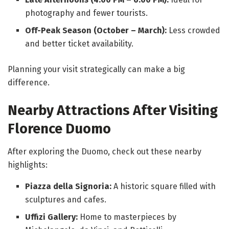
photography and fewer tourists.
Off-Peak Season (October – March):
Less crowded
and better ticket availability.
Planning your visit strategically can make a big
difference.
Nearby Attractions After Visiting
Florence Duomo
After exploring the Duomo, check out these nearby
highlights:
Piazza della Signoria:
A historic square filled with
sculptures and cafes.
Uffizi Gallery:
Home to masterpieces by