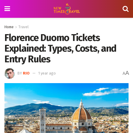
Home
Travel
Florence Duomo Tickets
Explained: Types, Costs, and
Entry Rules
A
BY
RIO
1 year ago
A