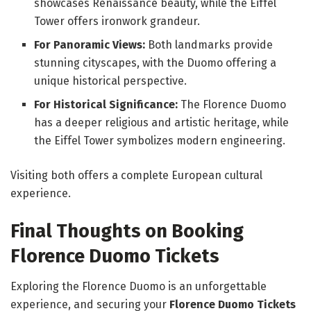
showcases Renaissance beauty, while the Eiffel
Tower offers ironwork grandeur.
For Panoramic Views:
Both landmarks provide
stunning cityscapes, with the Duomo offering a
unique historical perspective.
For Historical Significance:
The Florence Duomo
has a deeper religious and artistic heritage, while
the Eiffel Tower symbolizes modern engineering.
Visiting both offers a complete European cultural
experience.
Final Thoughts on Booking
Florence Duomo Tickets
Exploring the Florence Duomo is an unforgettable
experience, and securing your
Florence Duomo Tickets