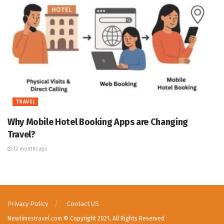
TRAVEL
Why Mobile Hotel Booking Apps are Changing
Travel?
12 months ago
Privacy Policy
Contact US
Newtimestravel.com
© Copyright 2021, All Rights Reserved