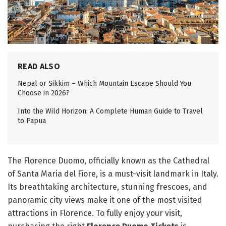
READ ALSO
Nepal or Sikkim – Which Mountain Escape Should You
Choose in 2026?
Into the Wild Horizon: A Complete Human Guide to Travel
to Papua
The Florence Duomo, officially known as the Cathedral
of Santa Maria del Fiore, is a must-visit landmark in Italy.
Its breathtaking architecture, stunning frescoes, and
panoramic city views make it one of the most visited
attractions in Florence. To fully enjoy your visit,