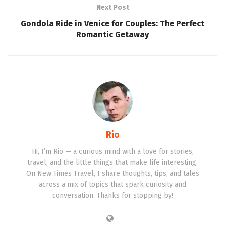
Next Post
Gondola Ride in Venice for Couples: The Perfect
Romantic Getaway
Rio
Hi, I’m Rio — a curious mind with a love for stories,
travel, and the little things that make life interesting.
On New Times Travel, I share thoughts, tips, and tales
across a mix of topics that spark curiosity and
conversation. Thanks for stopping by!