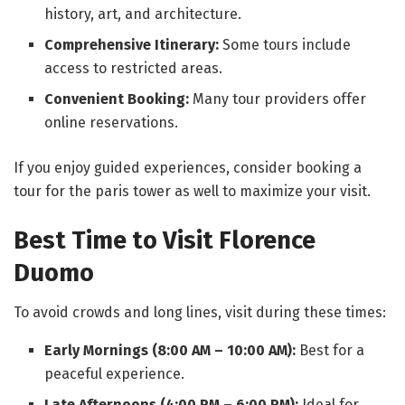
history, art, and architecture.
Comprehensive Itinerary:
Some tours include
access to restricted areas.
Convenient Booking:
Many tour providers offer
online reservations.
If you enjoy guided experiences, consider booking a
tour for the paris tower as well to maximize your visit.
Best Time to Visit Florence
Duomo
To avoid crowds and long lines, visit during these times:
Early Mornings (8:00 AM – 10:00 AM):
Best for a
peaceful experience.
Late Afternoons (4:00 PM – 6:00 PM):
Ideal for