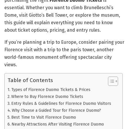
purchasing the right
Florence Duomo Tickets
is
essential. Whether you want to climb Brunelleschi’s
Dome, visit Giotto’s Bell Tower, or explore the museum,
this guide will explain everything you need to know
about ticket options, pricing, and entry rules.
If you’re planning a trip to Europe, consider pairing your
Florence visit with a trip to the paris tower, another
world-famous monument offering spectacular city
views.
Table of Contents
Types of Florence Duomo Tickets & Prices
Where to Buy Florence Duomo Tickets
Entry Rules & Guidelines for Florence Duomo Visitors
Why Choose a Guided Tour for Florence Duomo?
Best Time to Visit Florence Duomo
Nearby Attractions After Visiting Florence Duomo