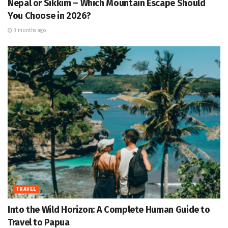
Nepal or Sikkim – Which Mountain Escape Should
You Choose in 2026?
3 months ago
TRAVEL
Into the Wild Horizon: A Complete Human Guide to
Travel to Papua