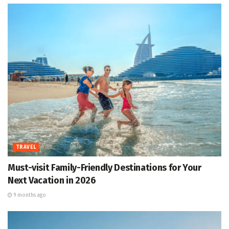
TRAVEL
Must-visit Family-Friendly Destinations for Your
Next Vacation in 2026
9 months ago