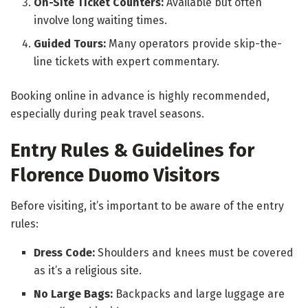
On-Site Ticket Counters:
Available but often
involve long waiting times.
Guided Tours:
Many operators provide skip-the-
line tickets with expert commentary.
Booking online in advance is highly recommended,
especially during peak travel seasons.
Entry Rules & Guidelines for
Florence Duomo Visitors
Before visiting, it’s important to be aware of the entry
rules:
Dress Code:
Shoulders and knees must be covered
as it’s a religious site.
No Large Bags:
Backpacks and large luggage are