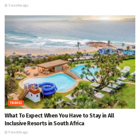
5 months ago
TRAVEL
What To Expect When You Have to Stay in All
Inclusive Resorts in South Africa
9 months ago