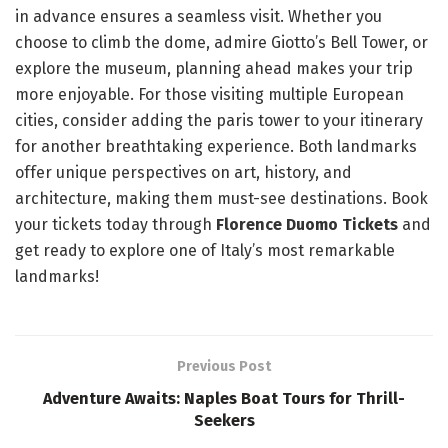
in advance ensures a seamless visit. Whether you
choose to climb the dome, admire Giotto’s Bell Tower, or
explore the museum, planning ahead makes your trip
more enjoyable. For those visiting multiple European
cities, consider adding the paris tower to your itinerary
for another breathtaking experience. Both landmarks
offer unique perspectives on art, history, and
architecture, making them must-see destinations. Book
your tickets today through
Florence Duomo Tickets
and
get ready to explore one of Italy’s most remarkable
landmarks!
Previous Post
Adventure Awaits: Naples Boat Tours for Thrill-
Seekers