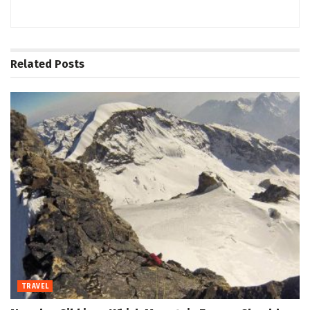
Related
Posts
TRAVEL