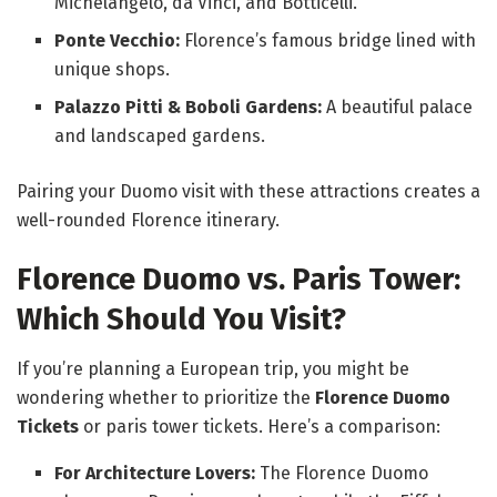
Michelangelo, da Vinci, and Botticelli.
Ponte Vecchio:
Florence’s famous bridge lined with
unique shops.
Palazzo Pitti & Boboli Gardens:
A beautiful palace
and landscaped gardens.
Pairing your Duomo visit with these attractions creates a
well-rounded Florence itinerary.
Florence Duomo vs. Paris Tower:
Which Should You Visit?
If you’re planning a European trip, you might be
wondering whether to prioritize the
Florence Duomo
Tickets
or paris tower tickets. Here’s a comparison:
For Architecture Lovers:
The Florence Duomo