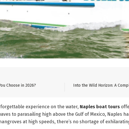
You Choose in 2026?
Into the Wild Horizon: A Comp
unforgettable experience on the water,
Naples boat tours
off
aves to parasailing high above the Gulf of Mexico, Naples ha
angroves at high speeds, there’s no shortage of exhilarating