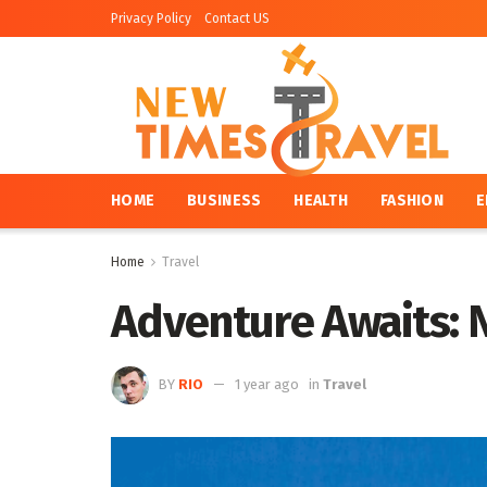
Privacy Policy
Contact US
HOME
BUSINESS
HEALTH
FASHION
E
Home
Travel
Adventure Awaits: N
BY
RIO
1 year ago
in
Travel