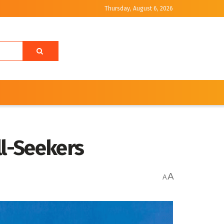
Thursday, August 6, 2026
ll-Seekers
A
A