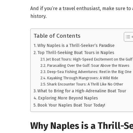
And if you’re a travel enthusiast, make sure t
history.
Table of Contents
Why Naples is a Thrill-Seeker’s Paradise
Top Thrill-Seeking Boat Tours in Naples
Jet Boat Tours: High-Speed Excitement on the Gulf
Parasailing Over the Gulf: Soar Above the Waves
Deep-Sea Fishing Adventures: Reel in the Big One
Kayaking Through Mangroves: A Wild Ride
Shark Encounter Tours: A Thrill Like No Other
What to Bring for a High-Adrenaline Boat Tour
Exploring More Beyond Naples
Book Your Naples Boat Tour Today!
Why Naples is a Thrill-S