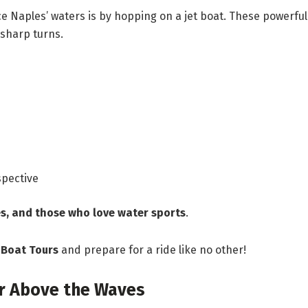
e Naples’ waters is by hopping on a jet boat. These powerful
 sharp turns.
spective
s, and those who love water sports
.
 Boat Tours
and prepare for a ride like no other!
ar Above the Waves