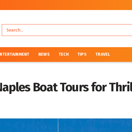
NTERTAINMENT
NEWS
TECH
TIPS
TRAVEL
aples Boat Tours for Thri