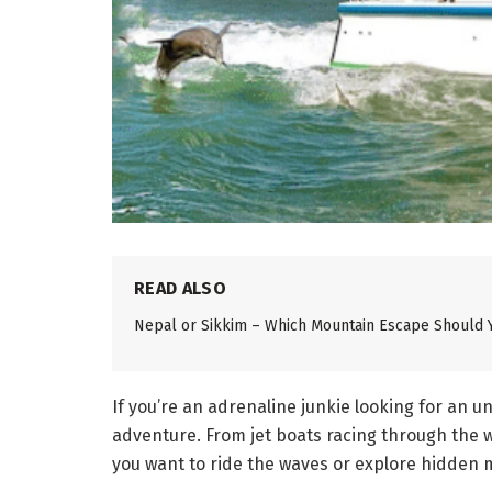
READ ALSO
Nepal or Sikkim – Which Mountain Escape Should 
If you’re an adrenaline junkie looking for an 
adventure. From jet boats racing through the w
you want to ride the waves or explore hidden m