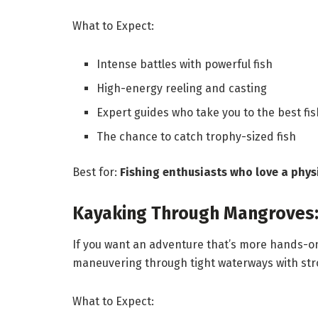
What to Expect:
Intense battles with powerful fish
High-energy reeling and casting
Expert guides who take you to the best fi
The chance to catch trophy-sized fish
Best for:
Fishing enthusiasts who love a phys
Kayaking Through Mangroves:
If you want an adventure that’s more hands-on
maneuvering through tight waterways with str
What to Expect: