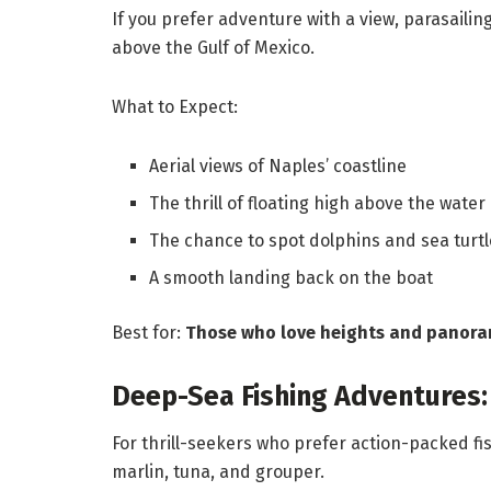
If you prefer adventure with a view, parasaili
above the Gulf of Mexico.
What to Expect:
Aerial views of Naples’ coastline
The thrill of floating high above the water
The chance to spot dolphins and sea turtl
A smooth landing back on the boat
Best for:
Those who love heights and panora
Deep-Sea Fishing Adventures: 
For thrill-seekers who prefer action-packed fis
marlin, tuna, and grouper.