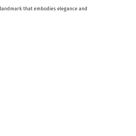
ing landmark that embodies elegance and