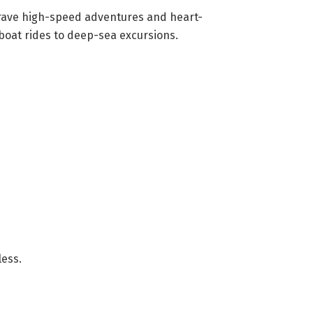
 crave high-speed adventures and heart-
dboat rides to deep-sea excursions.
less.