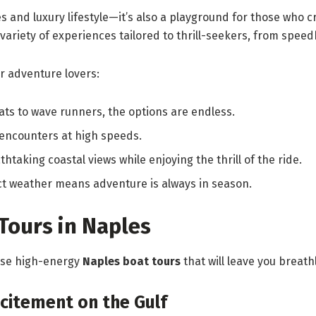
es and luxury lifestyle—it’s also a playground for those who
 variety of experiences tailored to thrill-seekers, from spee
r adventure lovers:
ats to wave runners, the options are endless.
encounters at high speeds.
htaking coastal views while enjoying the thrill of the ride.
ct weather means adventure is always in season.
Tours in Naples
hese high-energy
Naples boat tours
that will leave you breath
citement on the Gulf