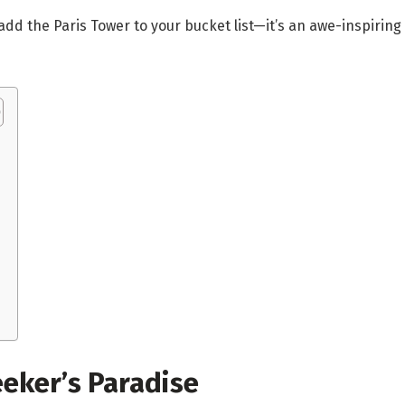
o add the Paris Tower to your bucket list—it’s an awe-inspir
eeker’s Paradise