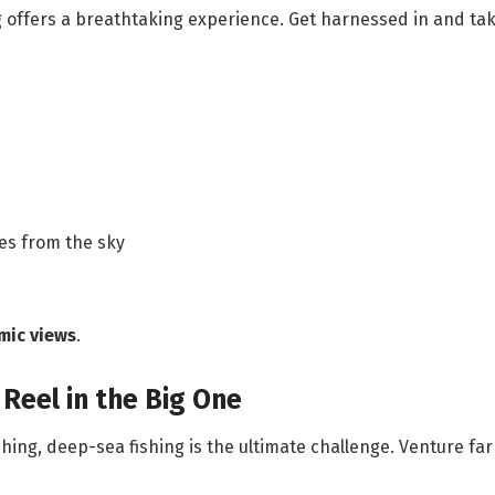
ng offers a breathtaking experience. Get harnessed in and tak
es from the sky
mic views
.
Reel in the Big One
hing, deep-sea fishing is the ultimate challenge. Venture far