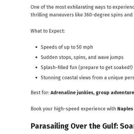
One of the most exhilarating ways to experienc
thrilling maneuvers like 360-degree spins and
What to Expect:
Speeds of up to 50 mph
Sudden stops, spins, and wave jumps
Splash-filled fun (prepare to get soaked!)
Stunning coastal views from a unique per
Best for:
Adrenaline junkies, group adventure
Book your high-speed experience with
Naples
Parasailing Over the Gulf: So