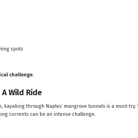
shing spots
ical challenge
.
 A Wild Ride
, kayaking through Naples’ mangrove tunnels is a must-try.
ong currents can be an intense challenge.