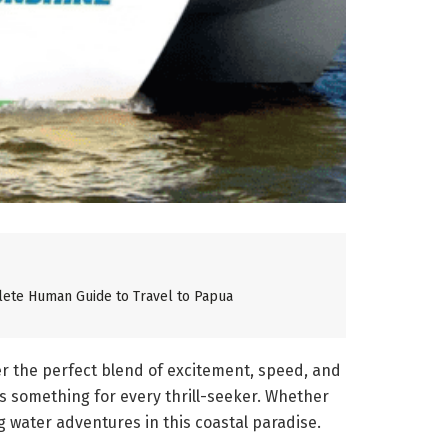
lete Human Guide to Travel to Papua
er the perfect blend of excitement, speed, and
s something for every thrill-seeker. Whether
 water adventures in this coastal paradise.