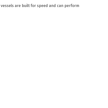
 vessels are built for speed and can perform