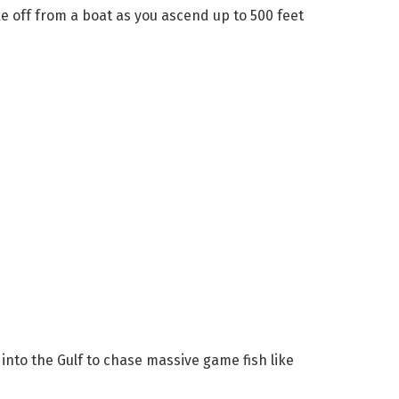
e off from a boat as you ascend up to 500 feet
 into the Gulf to chase massive game fish like