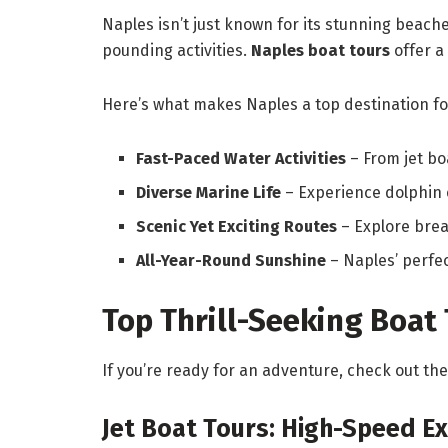
Naples isn’t just known for its stunning beach
pounding activities.
Naples boat tours
offer a
Here’s what makes Naples a top destination fo
Fast-Paced Water Activities
– From jet bo
Diverse Marine Life
– Experience dolphin 
Scenic Yet Exciting Routes
– Explore breat
All-Year-Round Sunshine
– Naples’ perfe
Top Thrill-Seeking Boat 
If you’re ready for an adventure, check out t
Jet Boat Tours: High-Speed Ex