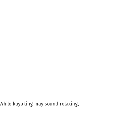
 While kayaking may sound relaxing,