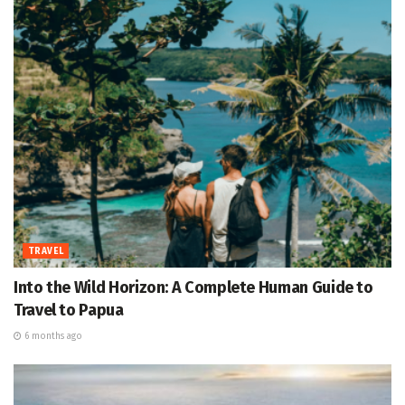
TRAVEL
Into the Wild Horizon: A Complete Human Guide to
Travel to Papua
6 months ago