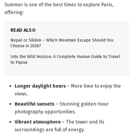
Summer is one of the best times to explore Paris,
offering:
READ ALSO
Nepal or Sikkim – Which Mountain Escape Should You
Choose in 2026?
Into the Wild Horizon: A Complete Human Guide to Travel
to Papua
Longer daylight hours
– More time to enjoy the
views.
Beautiful sunsets
– Stunning golden-hour
photography opportunities.
Vibrant atmosphere
– The tower and its
surroundings are full of energy.