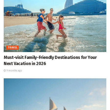
TRAVEL
Must-visit Family-Friendly Destinations for Your
Next Vacation in 2026
9 months ago