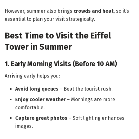
However, summer also brings
crowds and heat
, so it’s
essential to plan your visit strategically.
Best Time to Visit the Eiffel
Tower in Summer
1. Early Morning Visits (Before 10 AM)
Arriving early helps you:
Avoid long queues
– Beat the tourist rush.
Enjoy cooler weather
– Mornings are more
comfortable.
Capture great photos
– Soft lighting enhances
images.