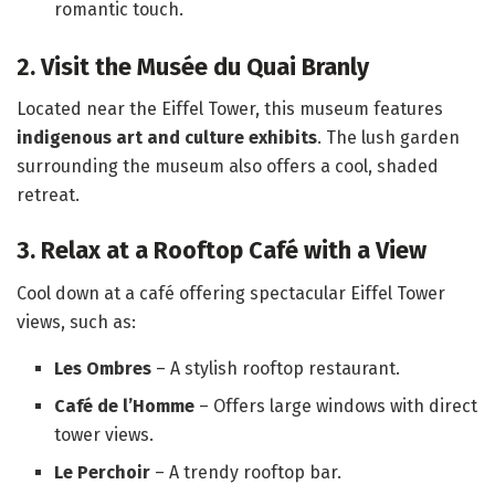
romantic touch.
2. Visit the Musée du Quai Branly
Located near the Eiffel Tower, this museum features
indigenous art and culture exhibits
. The lush garden
surrounding the museum also offers a cool, shaded
retreat.
3. Relax at a Rooftop Café with a View
Cool down at a café offering spectacular Eiffel Tower
views, such as:
Les Ombres
– A stylish rooftop restaurant.
Café de l’Homme
– Offers large windows with direct
tower views.
Le Perchoir
– A trendy rooftop bar.