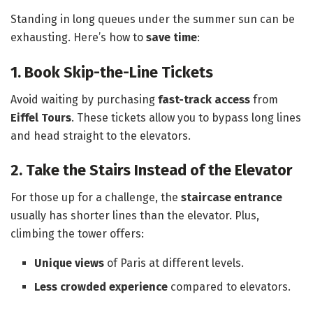
Standing in long queues under the summer sun can be
exhausting. Here’s how to
save time
:
1. Book Skip-the-Line Tickets
Avoid waiting by purchasing
fast-track access
from
Eiffel Tours
. These tickets allow you to bypass long lines
and head straight to the elevators.
2. Take the Stairs Instead of the Elevator
For those up for a challenge, the
staircase entrance
usually has shorter lines than the elevator. Plus,
climbing the tower offers:
Unique views
of Paris at different levels.
Less crowded experience
compared to elevators.