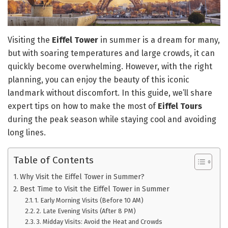
Visiting the
Eiffel Tower
in summer is a dream for many,
but with soaring temperatures and large crowds, it can
quickly become overwhelming. However, with the right
planning, you can enjoy the beauty of this iconic
landmark without discomfort. In this guide, we’ll share
expert tips on how to make the most of
Eiffel Tours
during the peak season while staying cool and avoiding
long lines.
Table of Contents
Why Visit the Eiffel Tower in Summer?
Best Time to Visit the Eiffel Tower in Summer
1. Early Morning Visits (Before 10 AM)
2. Late Evening Visits (After 8 PM)
3. Midday Visits: Avoid the Heat and Crowds