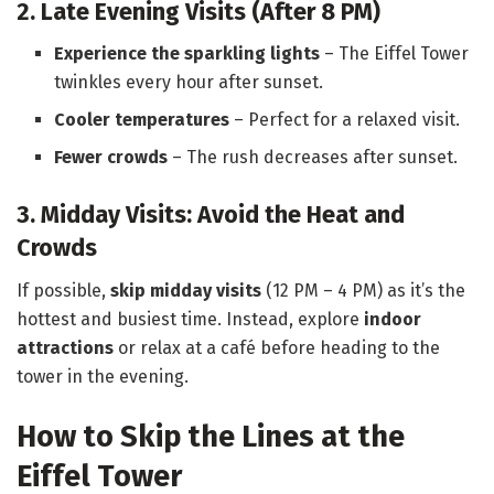
2. Late Evening Visits (After 8 PM)
Experience the sparkling lights
– The Eiffel Tower
twinkles every hour after sunset.
Cooler temperatures
– Perfect for a relaxed visit.
Fewer crowds
– The rush decreases after sunset.
3. Midday Visits: Avoid the Heat and
Crowds
If possible,
skip midday visits
(12 PM – 4 PM) as it’s the
hottest and busiest time. Instead, explore
indoor
attractions
or relax at a café before heading to the
tower in the evening.
How to Skip the Lines at the
Eiffel Tower