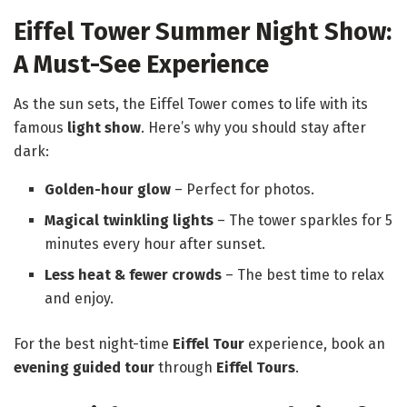
Eiffel Tower Summer Night Show:
A Must-See Experience
As the sun sets, the Eiffel Tower comes to life with its
famous
light show
. Here’s why you should stay after
dark:
Golden-hour glow
– Perfect for photos.
Magical twinkling lights
– The tower sparkles for 5
minutes every hour after sunset.
Less heat & fewer crowds
– The best time to relax
and enjoy.
For the best night-time
Eiffel Tour
experience, book an
evening guided tour
through
Eiffel Tours
.