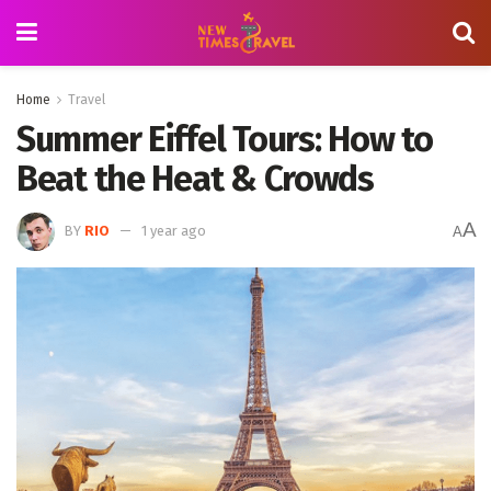
Home
Travel
Summer Eiffel Tours: How to
Beat the Heat & Crowds
A
BY
RIO
1 year ago
A