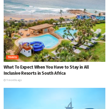
TRAVEL
What To Expect When You Have to Stay in All
Inclusive Resorts in South Africa
9 months ago