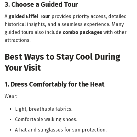
3. Choose a Guided Tour
A
guided Eiffel Tour
provides priority access, detailed
historical insights, and a seamless experience. Many
guided tours also include
combo packages
with other
attractions.
Best Ways to Stay Cool During
Your Visit
1. Dress Comfortably for the Heat
Wear:
Light, breathable fabrics.
Comfortable walking shoes.
A hat and sunglasses for sun protection.