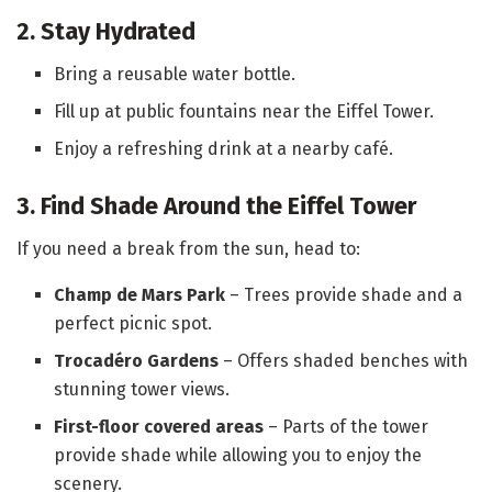
2. Stay Hydrated
Bring a reusable water bottle.
Fill up at public fountains near the Eiffel Tower.
Enjoy a refreshing drink at a nearby café.
3. Find Shade Around the Eiffel Tower
If you need a break from the sun, head to:
Champ de Mars Park
– Trees provide shade and a
perfect picnic spot.
Trocadéro Gardens
– Offers shaded benches with
stunning tower views.
First-floor covered areas
– Parts of the tower
provide shade while allowing you to enjoy the
scenery.