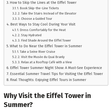
How to Skip the Lines at the Eiffel Tower
1. Book Skip-the-Line Tickets
2. Take the Stairs Instead of the Elevator
3. Choose a Guided Tour
Best Ways to Stay Cool During Your Visit
1. Dress Comfortably for the Heat
2. Stay Hydrated
3. Find Shade Around the Eiffel Tower
What to Do Near the Eiffel Tower in Summer
1. Take a Seine River Cruise
2. Visit the Musée du Quai Branly
3. Relax at a Rooftop Café with a View
Eiffel Tower Summer Night Show: A Must-See Experience
Essential Summer Travel Tips for Visiting the Eiffel Tower
Final Thoughts: Enjoying Eiffel Tours in Summer
Why Visit the Eiffel Tower in
Summer?