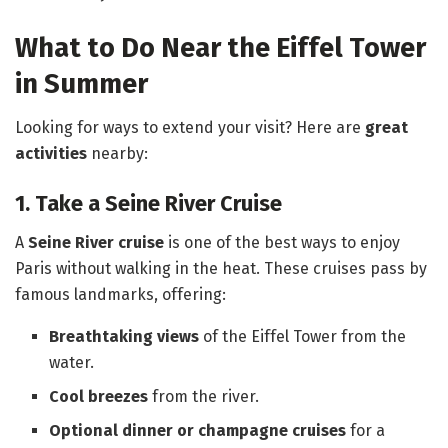
What to Do Near the Eiffel Tower
in Summer
Looking for ways to extend your visit? Here are
great
activities
nearby:
1. Take a Seine River Cruise
A
Seine River cruise
is one of the best ways to enjoy
Paris without walking in the heat. These cruises pass by
famous landmarks, offering:
Breathtaking views
of the Eiffel Tower from the
water.
Cool breezes
from the river.
Optional dinner or champagne cruises
for a