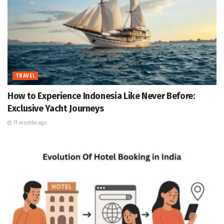
TRAVEL
How to Experience Indonesia Like Never Before:
Exclusive Yacht Journeys
11 months ago