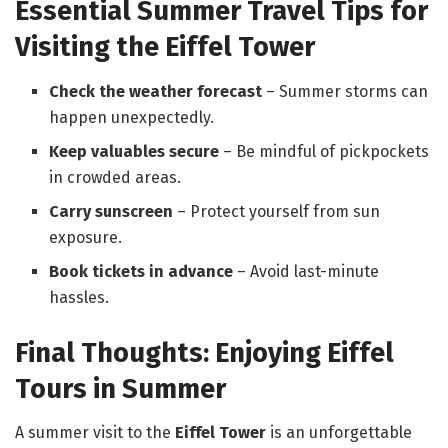
Essential Summer Travel Tips for
Visiting the Eiffel Tower
Check the weather forecast
– Summer storms can
happen unexpectedly.
Keep valuables secure
– Be mindful of pickpockets
in crowded areas.
Carry sunscreen
– Protect yourself from sun
exposure.
Book tickets in advance
– Avoid last-minute
hassles.
Final Thoughts: Enjoying Eiffel
Tours in Summer
A summer visit to the
Eiffel Tower
is an unforgettable