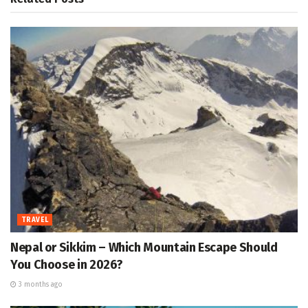
TRAVEL
Nepal or Sikkim – Which Mountain Escape Should
You Choose in 2026?
3 months ago