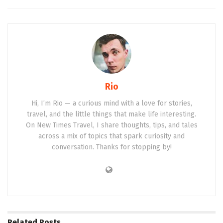
Rio
Hi, I’m Rio — a curious mind with a love for stories,
travel, and the little things that make life interesting.
On New Times Travel, I share thoughts, tips, and tales
across a mix of topics that spark curiosity and
conversation. Thanks for stopping by!
Related
Posts