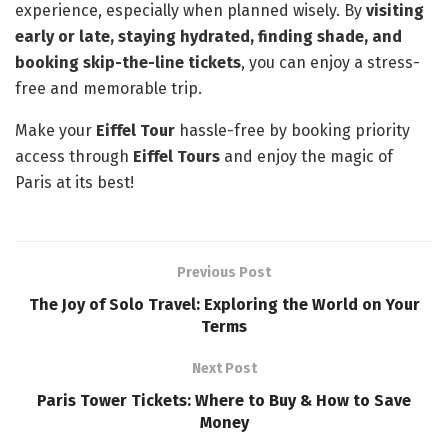
experience, especially when planned wisely. By
visiting
early or late, staying hydrated, finding shade, and
booking skip-the-line tickets
, you can enjoy a stress-
free and memorable trip.
Make your
Eiffel Tour
hassle-free by booking priority
access through
Eiffel Tours
and enjoy the magic of
Paris at its best!
Previous Post
The Joy of Solo Travel: Exploring the World on Your
Terms
Next Post
Paris Tower Tickets: Where to Buy & How to Save
Money