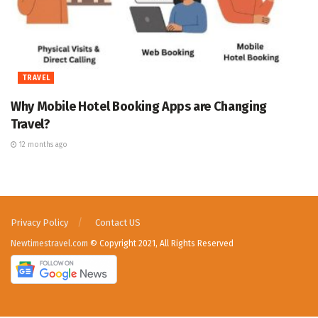
TRAVEL
Why Mobile Hotel Booking Apps are Changing
Travel?
12 months ago
Privacy Policy
Contact US
Newtimestravel.com
© Copyright 2021, All Rights Reserved