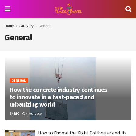
Home
Category
General
General
GENERAL
How the concrete industry continues
to innovate in a fast-paced and
urbanizing world
BY
RIO
4 years ago
How to Choose the Right Dollhouse and Its