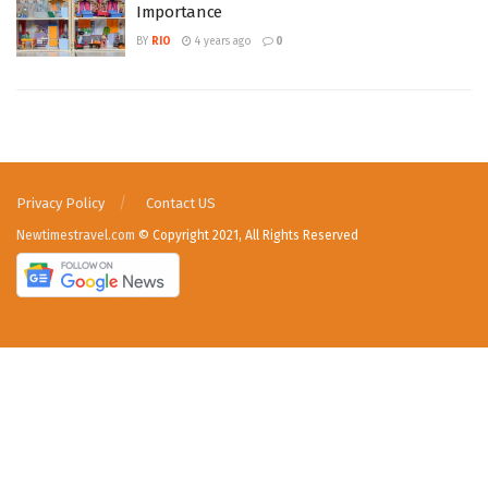
Importance
BY
RIO
4 years ago
0
Privacy Policy
Contact US
Newtimestravel.com
© Copyright 2021, All Rights Reserved