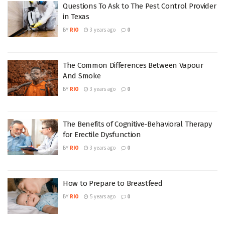
Questions To Ask to The Pest Control Provider
in Texas
BY
RIO
3 years ago
0
The Common Differences Between Vapour
And Smoke
BY
RIO
3 years ago
0
The Benefits of Cognitive-Behavioral Therapy
for Erectile Dysfunction
BY
RIO
3 years ago
0
How to Prepare to Breastfeed
BY
RIO
5 years ago
0