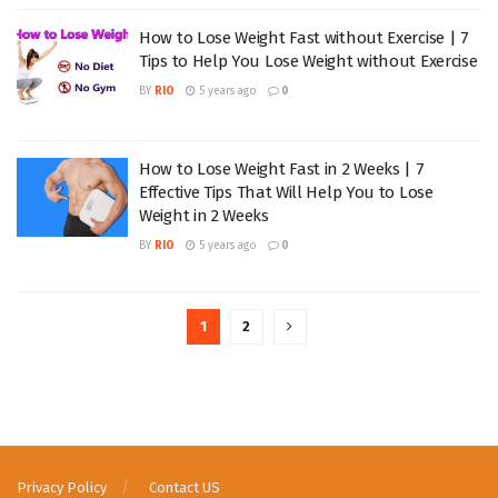
How to Lose Weight Fast without Exercise | 7
Tips to Help You Lose Weight without Exercise
BY
RIO
5 years ago
0
How to Lose Weight Fast in 2 Weeks | 7
Effective Tips That Will Help You to Lose
Weight in 2 Weeks
BY
RIO
5 years ago
0
1
2
Privacy Policy
Contact US