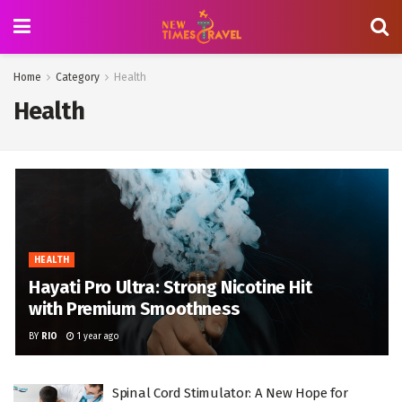
Home
Category
Health
Health
HEALTH
Hayati Pro Ultra: Strong Nicotine Hit
with Premium Smoothness
BY
RIO
1 year ago
Spinal Cord Stimulator: A New Hope for