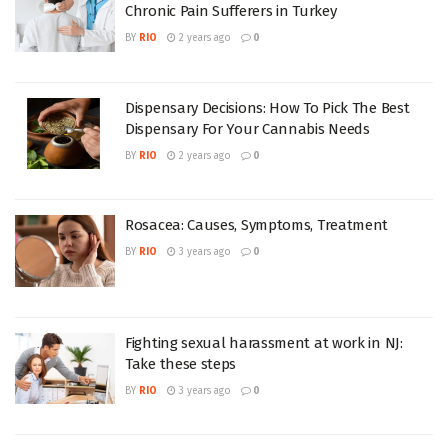
Chronic Pain Sufferers in Turkey
BY
RIO
2 years ago
0
Dispensary Decisions: How To Pick The Best
Dispensary For Your Cannabis Needs
BY
RIO
2 years ago
0
Rosacea: Causes, Symptoms, Treatment
BY
RIO
3 years ago
0
Fighting sexual harassment at work in NJ:
Take these steps
BY
RIO
3 years ago
0