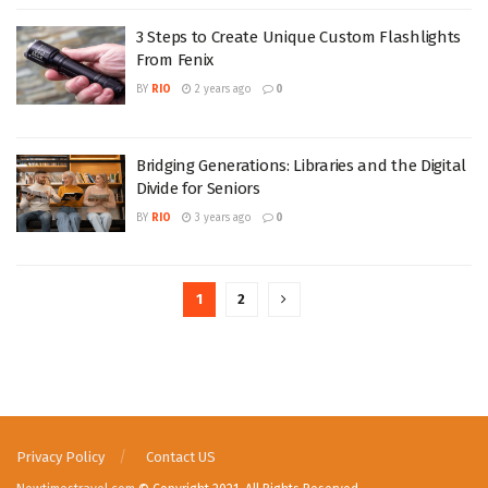
3 Steps to Create Unique Custom Flashlights
From Fenix
BY
RIO
2 years ago
0
Bridging Generations: Libraries and the Digital
Divide for Seniors
BY
RIO
3 years ago
0
1
2
Privacy Policy
Contact US