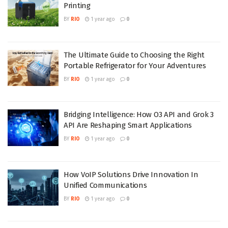
Printing
BY
RIO
1 year ago
0
The Ultimate Guide to Choosing the Right
Portable Refrigerator for Your Adventures
BY
RIO
1 year ago
0
Bridging Intelligence: How O3 API and Grok 3
API Are Reshaping Smart Applications
BY
RIO
1 year ago
0
How VoIP Solutions Drive Innovation In
Unified Communications
BY
RIO
1 year ago
0