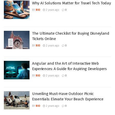
Why AI Solutions Matter for Travel Tech Today
BY
RIO
2 years ago
0
The Ultimate Checklist for Buying Disneyland
Tickets Online
BY
RIO
2 years ago
0
Angular and the Art of Interactive Web
Experiences: A Guide for Aspiring Developers
BY
RIO
2 years ago
0
Unveiling Must-Have Outdoor Picnic
Essentials: Elevate Your Beach Experience
BY
RIO
2 years ago
0