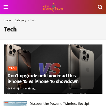
Home
Category
Tech
Tech
TECH
Don’t upgrade until you read this
iPhone 15 vs iPhone 16 showdown
BY
RIO
11 months ago
Discover the Power of Wireless Receipt