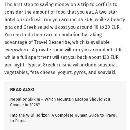
The first step to saving money on a trip to Corfu is to
consider the amount of food that you eat. A two-star
hotel on Corfu will run you around 45 EUR, while a hearty
pita and Greek salad will cost you around 10 to 20 EUR.
You can find cheap accommodation by taking
advantage of Travel Desceribe, which is available
everywhere. A private room will run you around 40 EUR
while a full apartment will set you back about 130 EUR
per night. Typical Greek cuisine will include seasonal
vegetables, feta cheese, yogurt, gyros, and souvlaki.
READ ALSO
Nepal or Sikkim – Which Mountain Escape Should You
Choose in 2026?
Into the Wild Horizon: A Complete Human Guide to Travel
to Papua