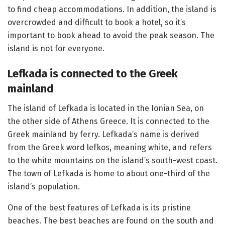
to find cheap accommodations. In addition, the island is
overcrowded and difficult to book a hotel, so it’s
important to book ahead to avoid the peak season. The
island is not for everyone.
Lefkada is connected to the Greek
mainland
The island of Lefkada is located in the Ionian Sea, on
the other side of Athens Greece. It is connected to the
Greek mainland by ferry. Lefkada’s name is derived
from the Greek word lefkos, meaning white, and refers
to the white mountains on the island’s south-west coast.
The town of Lefkada is home to about one-third of the
island’s population.
One of the best features of Lefkada is its pristine
beaches. The best beaches are found on the south and