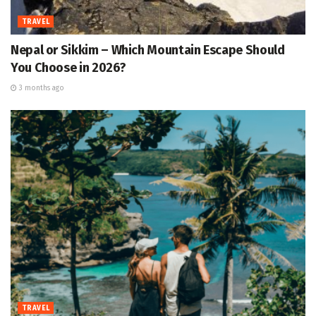
TRAVEL
Nepal or Sikkim – Which Mountain Escape Should
You Choose in 2026?
3 months ago
TRAVEL