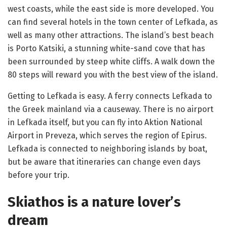
west coasts, while the east side is more developed. You
can find several hotels in the town center of Lefkada, as
well as many other attractions. The island’s best beach
is Porto Katsiki, a stunning white-sand cove that has
been surrounded by steep white cliffs. A walk down the
80 steps will reward you with the best view of the island.
Getting to Lefkada is easy. A ferry connects Lefkada to
the Greek mainland via a causeway. There is no airport
in Lefkada itself, but you can fly into Aktion National
Airport in Preveza, which serves the region of Epirus.
Lefkada is connected to neighboring islands by boat,
but be aware that itineraries can change even days
before your trip.
Skiathos is a nature lover’s
dream