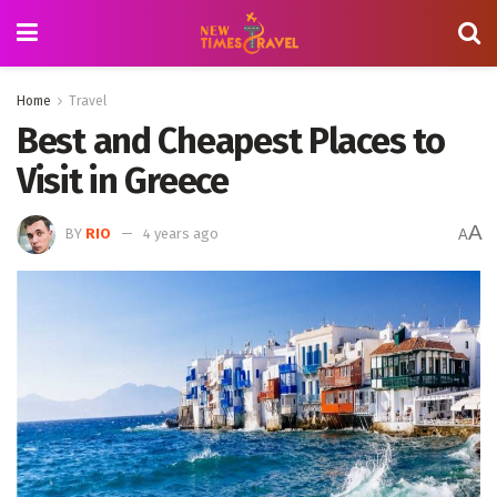
Home
Travel
Best and Cheapest Places to
Visit in Greece
A
BY
RIO
4 years ago
A