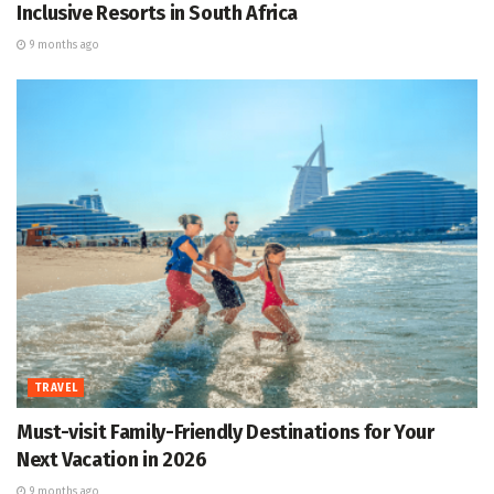
Inclusive Resorts in South Africa
9 months ago
TRAVEL
Must-visit Family-Friendly Destinations for Your
Next Vacation in 2026
9 months ago