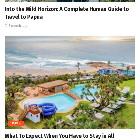
Into the Wild Horizon: A Complete Human Guide to
Travel to Papua
6 months ago
TRAVEL
What To Expect When You Have to Stay in All