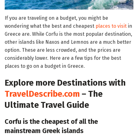
If you are traveling on a budget, you might be
wondering what the best and cheapest
places to visit
in
Greece are. While Corfu is the most popular destination,
other islands like Naxos and Lemnos are a much better
option. These are less crowded, and the prices are
considerably lower. Here are a few tips for the best
places to go on a budget in Greece.
Explore more Destinations with
TravelDescribe.com
– The
Ultimate Travel Guide
Corfu is the cheapest of all the
mainstream Greek islands