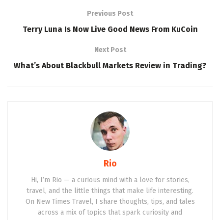
Previous Post
Terry Luna Is Now Live Good News From KuCoin
Next Post
What’s About Blackbull Markets Review in Trading?
Rio
Hi, I’m Rio — a curious mind with a love for stories,
travel, and the little things that make life interesting.
On New Times Travel, I share thoughts, tips, and tales
across a mix of topics that spark curiosity and