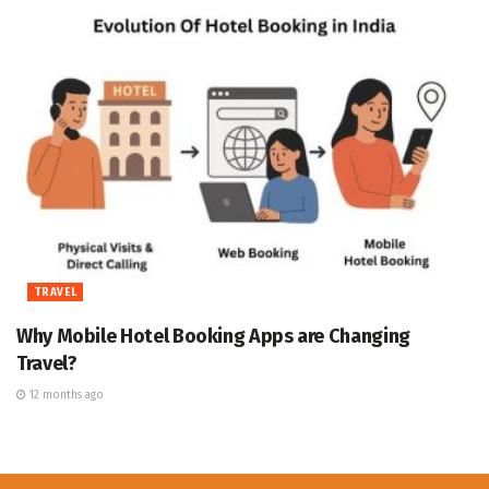
TRAVEL
Why Mobile Hotel Booking Apps are Changing
Travel?
12 months ago