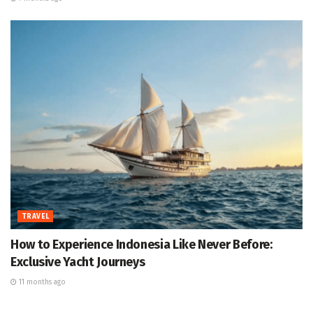
TRAVEL
How to Experience Indonesia Like Never Before:
Exclusive Yacht Journeys
11 months ago