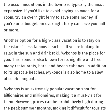
the accommodations in the town are typically the most
expensive. If you’d like to avoid paying so much for a
room, try an overnight ferry to save some money. If
you’re on a budget, an overnight ferry can save you half
or more.
Another option for a high-class vacation is to stay on
the island’s less famous beaches. If you’re looking to
relax in the sun and drink raki, Mykonos is the place for
you. This island is also known for its nightlife and has
many restaurants, bars, and beach cabanas. In addition
to its upscale beaches, Mykonos is also home to a slew
of celeb hangouts.
Mykonos is an extremely popular vacation spot for
billionaires and millionaires, making it a must-visit for
them. However, prices can be prohibitively high during
the peak summer months, making it difficult for tourists