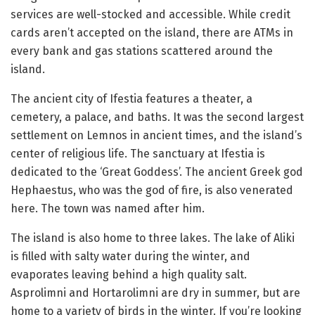
services are well-stocked and accessible. While credit
cards aren’t accepted on the island, there are ATMs in
every bank and gas stations scattered around the
island.
The ancient city of Ifestia features a theater, a
cemetery, a palace, and baths. It was the second largest
settlement on Lemnos in ancient times, and the island’s
center of religious life. The sanctuary at Ifestia is
dedicated to the ‘Great Goddess’. The ancient Greek god
Hephaestus, who was the god of fire, is also venerated
here. The town was named after him.
The island is also home to three lakes. The lake of Aliki
is filled with salty water during the winter, and
evaporates leaving behind a high quality salt.
Asprolimni and Hortarolimni are dry in summer, but are
home to a variety of birds in the winter. If you’re looking