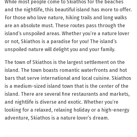
While most people come to Skiathos for the beaches
and the nightlife, this beautiful island has more to offer.
For those who love nature, hiking trails and long walks
are an absolute must. These routes pass through the
island’s unspoiled areas. Whether you’re a nature lover
or not, Skiathos is a paradise for you! The island’s
unspoiled nature will delight you and your family.
The town of Skiathos is the largest settlement on the
island. The town boasts romantic waterfronts and hot
bars that serve international and local cuisine. Skiathos
is a medium-sized island town that is the center of the
island. There are several fine restaurants and markets,
and nightlife is diverse and exotic. Whether you’re
looking for a relaxed, relaxing holiday or a high-energy
adventure, Skiathos is a nature lover’s dream.