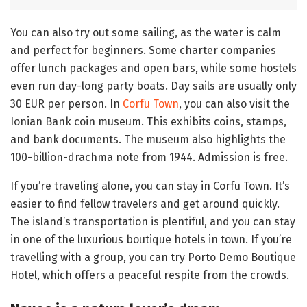
You can also try out some sailing, as the water is calm
and perfect for beginners. Some charter companies
offer lunch packages and open bars, while some hostels
even run day-long party boats. Day sails are usually only
30 EUR per person. In
Corfu Town
, you can also visit the
Ionian Bank coin museum. This exhibits coins, stamps,
and bank documents. The museum also highlights the
100-billion-drachma note from 1944. Admission is free.
If you’re traveling alone, you can stay in Corfu Town. It’s
easier to find fellow travelers and get around quickly.
The island’s transportation is plentiful, and you can stay
in one of the luxurious boutique hotels in town. If you’re
travelling with a group, you can try Porto Demo Boutique
Hotel, which offers a peaceful respite from the crowds.