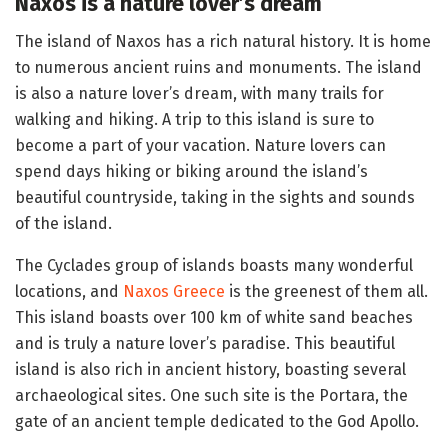
Naxos is a nature lover’s dream
The island of Naxos has a rich natural history. It is home
to numerous ancient ruins and monuments. The island
is also a nature lover’s dream, with many trails for
walking and hiking. A trip to this island is sure to
become a part of your vacation. Nature lovers can
spend days hiking or biking around the island’s
beautiful countryside, taking in the sights and sounds
of the island.
The Cyclades group of islands boasts many wonderful
locations, and
Naxos Greece
is the greenest of them all.
This island boasts over 100 km of white sand beaches
and is truly a nature lover’s paradise. This beautiful
island is also rich in ancient history, boasting several
archaeological sites. One such site is the Portara, the
gate of an ancient temple dedicated to the God Apollo.