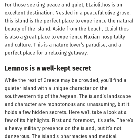
For those seeking peace and quiet, ELaiolithos is an
excellent destination. Nestled in a peaceful olive grove,
this island is the perfect place to experience the natural
beauty of the island. Aside from the beach, ELaiolithos
is also a great place to experience Naxian hospitality
and culture. This is a nature lover’s paradise, and a
perfect place for a relaxing getaway.
Lemnos is a well-kept secret
While the rest of Greece may be crowded, you’ll find a
quieter island with a unique character on the
southwestern tip of the Aegean. The island’s landscape
and character are monotonous and unassuming, but it
holds a few hidden secrets. Here we’ll take a look at a
few of its highlights. First and foremost, it’s safe. There’s
a heavy military presence on the island, but it’s not
dangerous. The island’s pharmacies and medical