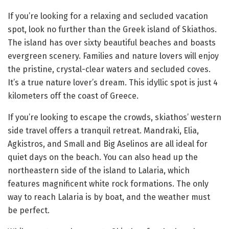
If you’re looking for a relaxing and secluded vacation
spot, look no further than the Greek island of Skiathos.
The island has over sixty beautiful beaches and boasts
evergreen scenery. Families and nature lovers will enjoy
the pristine, crystal-clear waters and secluded coves.
It’s a true nature lover’s dream. This idyllic spot is just 4
kilometers off the coast of Greece.
If you’re looking to escape the crowds, skiathos’ western
side travel offers a tranquil retreat. Mandraki, Elia,
Agkistros, and Small and Big Aselinos are all ideal for
quiet days on the beach. You can also head up the
northeastern side of the island to Lalaria, which
features magnificent white rock formations. The only
way to reach Lalaria is by boat, and the weather must
be perfect.