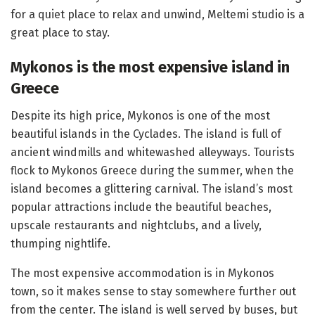
for a quiet place to relax and unwind, Meltemi studio is a
great place to stay.
Mykonos is the most expensive island in
Greece
Despite its high price, Mykonos is one of the most
beautiful islands in the Cyclades. The island is full of
ancient windmills and whitewashed alleyways. Tourists
flock to Mykonos Greece during the summer, when the
island becomes a glittering carnival. The island’s most
popular attractions include the beautiful beaches,
upscale restaurants and nightclubs, and a lively,
thumping nightlife.
The most expensive accommodation is in Mykonos
town, so it makes sense to stay somewhere further out
from the center. The island is well served by buses, but