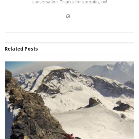
conversation. Thanks for stopping by!
Related
Posts