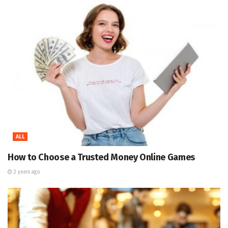
ALL
How to Choose a Trusted Money Online Games
2 years ago