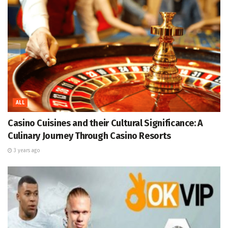
ALL
Casino Cuisines and their Cultural Significance: A
Culinary Journey Through Casino Resorts
3 years ago