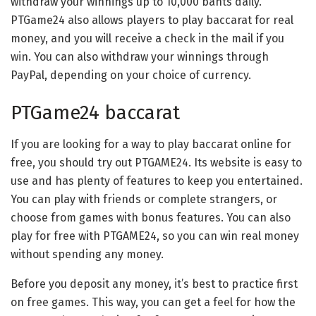
withdraw your winnings up to 10,000 bahts daily.
PTGame24 also allows players to play baccarat for real
money, and you will receive a check in the mail if you
win. You can also withdraw your winnings through
PayPal, depending on your choice of currency.
PTGame24 baccarat
If you are looking for a way to play baccarat online for
free, you should try out PTGAME24. Its website is easy to
use and has plenty of features to keep you entertained.
You can play with friends or complete strangers, or
choose from games with bonus features. You can also
play for free with PTGAME24, so you can win real money
without spending any money.
Before you deposit any money, it’s best to practice first
on free games. This way, you can get a feel for how the