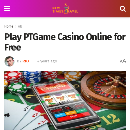
Home
All
Play PTGame Casino Online for
Free
A
BY
RIO
4 years ago
A