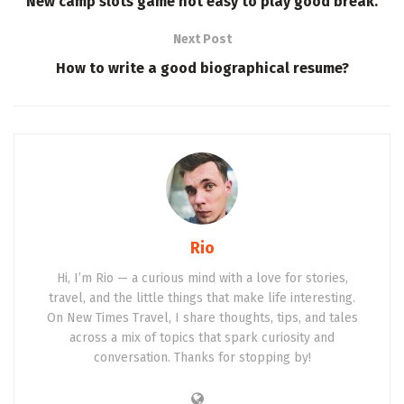
New camp slots game hot easy to play good break.
Next Post
How to write a good biographical resume?
Rio
Hi, I’m Rio — a curious mind with a love for stories,
travel, and the little things that make life interesting.
On New Times Travel, I share thoughts, tips, and tales
across a mix of topics that spark curiosity and
conversation. Thanks for stopping by!