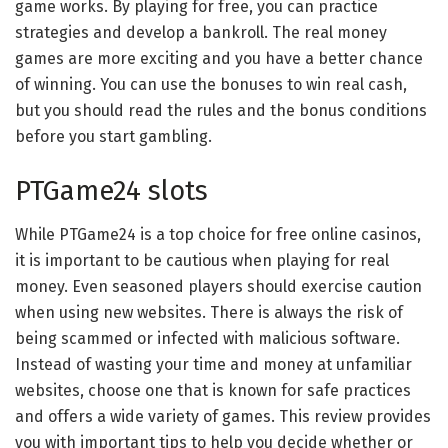
game works. By playing for free, you can practice
strategies and develop a bankroll. The real money
games are more exciting and you have a better chance
of winning. You can use the bonuses to win real cash,
but you should read the rules and the bonus conditions
before you start gambling.
PTGame24 slots
While PTGame24 is a top choice for free online casinos,
it is important to be cautious when playing for real
money. Even seasoned players should exercise caution
when using new websites. There is always the risk of
being scammed or infected with malicious software.
Instead of wasting your time and money at unfamiliar
websites, choose one that is known for safe practices
and offers a wide variety of games. This review provides
you with important tips to help you decide whether or