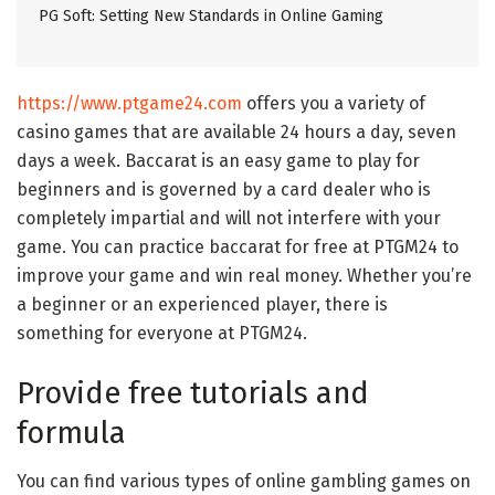
PG Soft: Setting New Standards in Online Gaming
https://www.ptgame24.com
offers you a variety of
casino games that are available 24 hours a day, seven
days a week. Baccarat is an easy game to play for
beginners and is governed by a card dealer who is
completely impartial and will not interfere with your
game. You can practice baccarat for free at PTGM24 to
improve your game and win real money. Whether you’re
a beginner or an experienced player, there is
something for everyone at PTGM24.
Provide free tutorials and
formula
You can find various types of online gambling games on