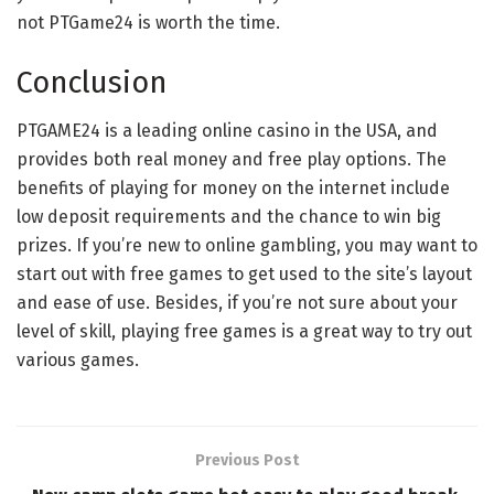
not PTGame24 is worth the time.
Conclusion
PTGAME24 is a leading online casino in the USA, and
provides both real money and free play options. The
benefits of playing for money on the internet include
low deposit requirements and the chance to win big
prizes. If you’re new to online gambling, you may want to
start out with free games to get used to the site’s layout
and ease of use. Besides, if you’re not sure about your
level of skill, playing free games is a great way to try out
various games.
Previous Post