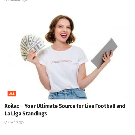
ALL
Xoilac – Your Ultimate Source for Live Football and
La Liga Standings
2 years ago