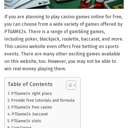
If you are planning to play casino games online for free,
you can choose from a wide variety of games offered by
PTGAME24. There is a range of gambling games,
including poker, blackjack, roulette, baccarat, and more.
This casino website even offers free betting on sports
events. There are many other exciting games available
on this website, too. However, you may not be able to
win real money playing them.
Table of Contents
PTGame24 right place
Provide free tutorials and formula
PTGame24 free casino
PTGame24 baccarat
PTGame24 slots
Conclusion