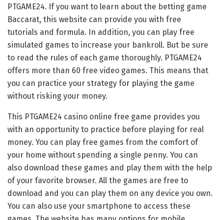
PTGAME24. If you want to learn about the betting game
Baccarat, this website can provide you with free
tutorials and formula. In addition, you can play free
simulated games to increase your bankroll. But be sure
to read the rules of each game thoroughly. PTGAME24
offers more than 60 free video games. This means that
you can practice your strategy for playing the game
without risking your money.
This PTGAME24 casino online free game provides you
with an opportunity to practice before playing for real
money. You can play free games from the comfort of
your home without spending a single penny. You can
also download these games and play them with the help
of your favorite browser. All the games are free to
download and you can play them on any device you own.
You can also use your smartphone to access these
games. The website has many options for mobile