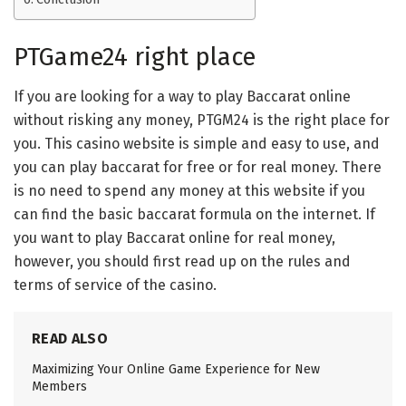
PTGame24 right place
If you are looking for a way to play Baccarat online
without risking any money, PTGM24 is the right place for
you. This casino website is simple and easy to use, and
you can play baccarat for free or for real money. There
is no need to spend any money at this website if you
can find the basic baccarat formula on the internet. If
you want to play Baccarat online for real money,
however, you should first read up on the rules and
terms of service of the casino.
READ ALSO
Maximizing Your Online Game Experience for New
Members