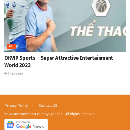
ALL
OKVIP Sports – Super Attractive Entertainment
World 2023
3 years ago
Privacy Policy
Contact US
Newtimestravel.com
© Copyright 2021, All Rights Reserved