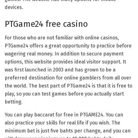
devices.
PTGame24 free casino
For those who are not familiar with online casinos,
PTGame24 offers a great opportunity to practice before
wagering real money. In addition to secure payment
options, this website provides ideal visitor support. It
was first launched in 2003 and has grown to be a
preferred destination for online gamblers from all over
the world. The best part of PTGame24 is that it is free to
play, so you can test games before you actually start
betting.
You can play baccarat for free in PTGAME24. You can
also practice your skills for real life if you wish. The
minimum bet is just five bahts per change, and you can