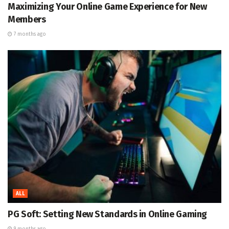
Maximizing Your Online Game Experience for New
Members
7 months ago
ALL
PG Soft: Setting New Standards in Online Gaming
9 months ago