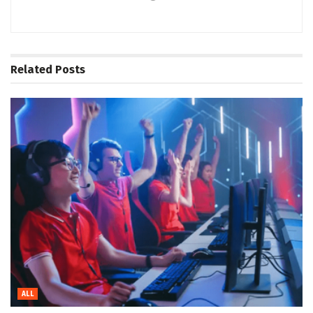
Related
Posts
ALL