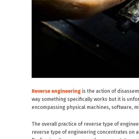
Reverse engineering
is the action of disassem
way something specifically works but it is unfo
encompassing physical machines, software, mili
The overall practice of reverse type of engine
reverse type of engineering concentrates on a 