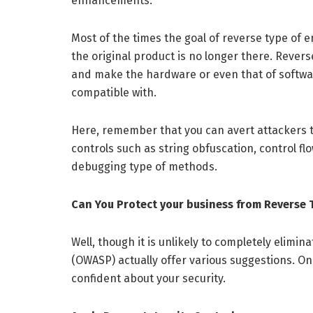
enhancements.
Most of the times the goal of reverse type of
the original product is no longer there. Revers
and make the hardware or even that of software
compatible with.
Here, remember that you can avert attackers t
controls such as string obfuscation, control fl
debugging type of methods.
Can You Protect your business from Reverse 
Well, though it is unlikely to completely elimi
(OWASP) actually offer various suggestions. O
confident about your security.