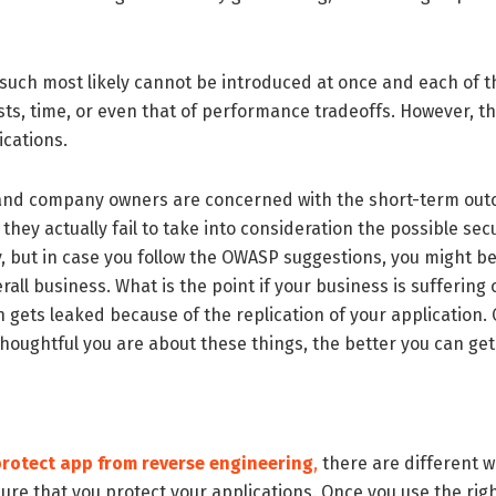
f such most likely cannot be introduced at once and each o
costs, time, or even that of performance tradeoffs. However, 
ications.
s and company owners are concerned with the short-term out
ey actually fail to take into consideration the possible sec
y, but in case you follow the OWASP suggestions, you might b
rall business. What is the point if your business is suffering
 gets leaked because of the replication of your application.
houghtful you are about these things, the better you can get
rotect app from reverse engineering
,
there are different w
sure that you protect your applications. Once you use the r