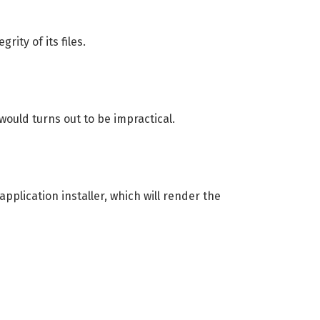
ity of its files.
would turns out to be impractical.
pplication installer, which will render the