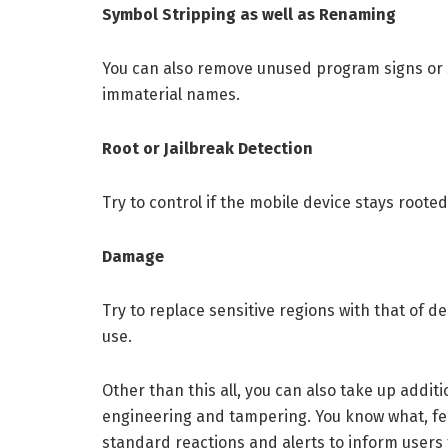
Symbol Stripping as well as Renaming
You can also remove unused program signs or 
immaterial names.
Root or Jailbreak Detection
Try to control if the mobile device stays rooted
Damage
Try to replace sensitive regions with that of d
use.
Other than this all, you can also take up addi
engineering and tampering. You know what, featu
standard reactions and alerts to inform users