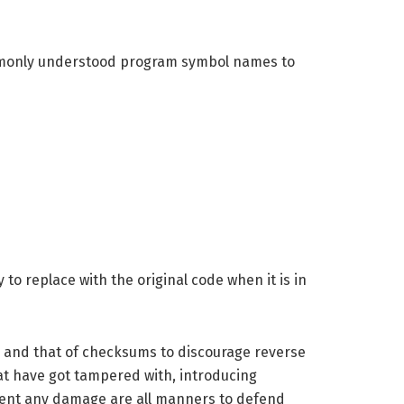
commonly understood program symbol names to
to replace with the original code when it is in
ic and that of checksums to discourage reverse
hat have got tampered with, introducing
event any damage are all manners to defend