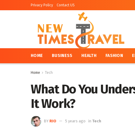
Privacy Policy
Contact US
HOME
BUSINESS
HEALTH
FASHION
E
Home
Tech
What Do You Under
It Work?
BY
RIO
5 years ago
in
Tech