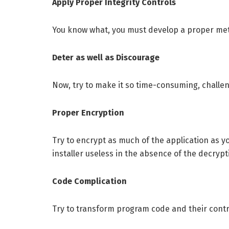
Apply Proper Integrity Controls
You know what, you must develop a proper metho
Deter as well as Discourage
Now, try to make it so time-consuming, challeng
Proper Encryption
Try to encrypt as much of the application as yo
installer useless in the absence of the decryp
Code Complication
Try to transform program code and their contr