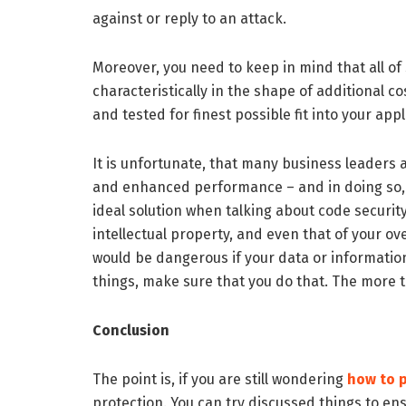
against or reply to an attack.
Moreover, you need to keep in mind that all o
characteristically in the shape of additional 
and tested for finest possible fit into your appl
It is unfortunate, that many business leader
and enhanced performance – and in doing so, th
ideal solution when talking about code securit
intellectual property, and even that of your ove
would be dangerous if your data or information
things, make sure that you do that. The more t
Conclusion
The point is, if you are still wondering
how to p
protection. You can try discussed things to en