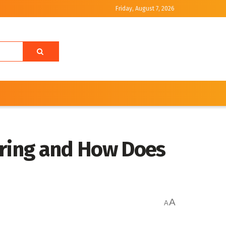
Friday, August 7, 2026
ring and How Does
A
A