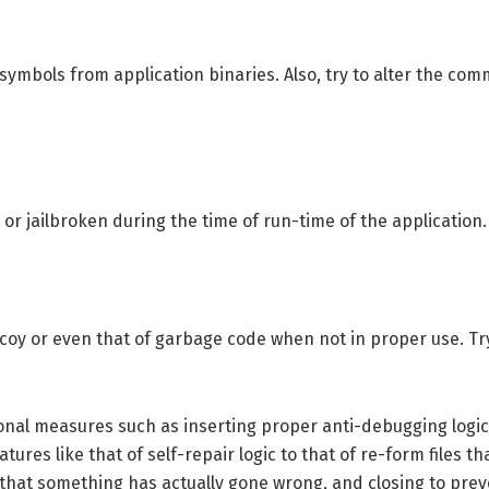
symbols from application binaries. Also, try to alter the 
 or jailbroken during the time of run-time of the application.
ecoy or even that of garbage code when not in proper use. Try 
tional measures such as inserting proper anti-debugging log
res like that of self-repair logic to that of re-form files t
 that something has actually gone wrong, and closing to pr