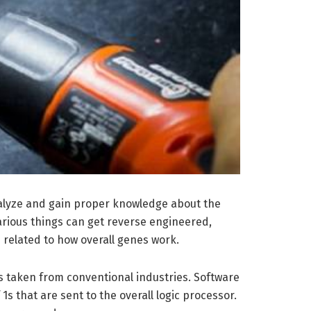
analyze and gain proper knowledge about the
Various things can get reverse engineered,
 related to how overall genes work.
is taken from conventional industries. Software
 that are sent to the overall logic processor.