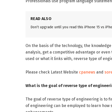
Professionals use program language statements
READ ALSO
Don’t upgrade until you read this iPhone 15 vs i
On the basis of the technology, the knowledge
analysis, get a competitive advantage or eve
used or what it links with, reverse type of en
Please check Latest Website
cpanews
and
sor
What is the goal of reverse type of engineer
The goal of reverse type of engineering is to f
of engineering can be employed to learn how so