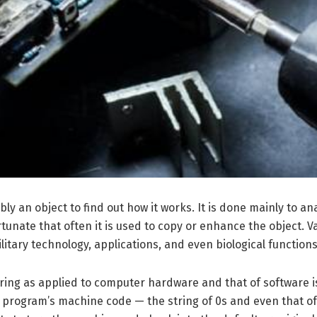
bly an object to find out how it works. It is done mainly to 
rtunate that often it is used to copy or enhance the object. 
tary technology, applications, and even biological functions
ering as applied to computer hardware and that of software 
program’s machine code — the string of 0s and even that of 1s