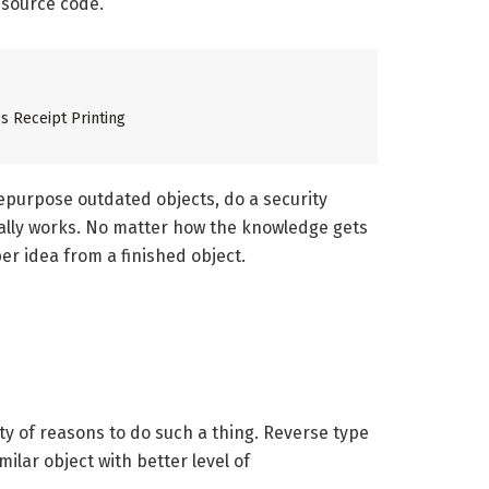
 source code.
s Receipt Printing
epurpose outdated objects, do a security
ally works. No matter how the knowledge gets
er idea from a finished object.
ity of reasons to do such a thing. Reverse type
lar object with better level of