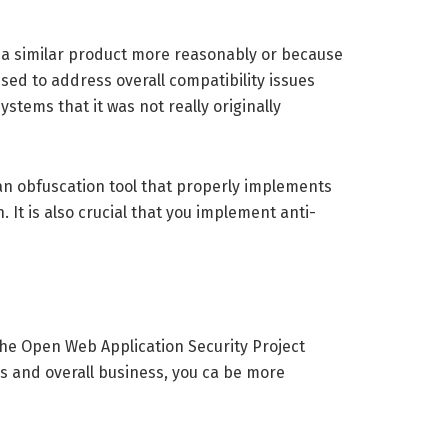
m a similar product more reasonably or because
sed to address overall compatibility issues
tems that it was not really originally
an obfuscation tool that properly implements
 It is also crucial that you implement anti-
 The Open Web Application Security Project
s and overall business, you ca be more