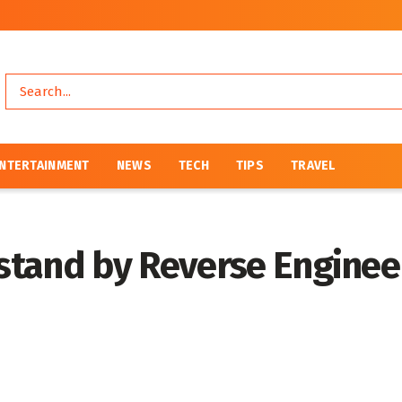
NTERTAINMENT
NEWS
TECH
TIPS
TRAVEL
stand by Reverse Enginee