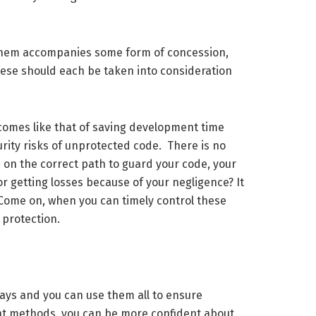
f them accompanies some form of concession,
these should each be taken into consideration
comes like that of saving development time
urity risks of unprotected code. There is no
e on the correct path to guard your code, your
 or getting losses because of your negligence? It
 Come on, when you can timely control these
 protection.
ays and you can use them all to ensure
ight methods, you can be more confident about