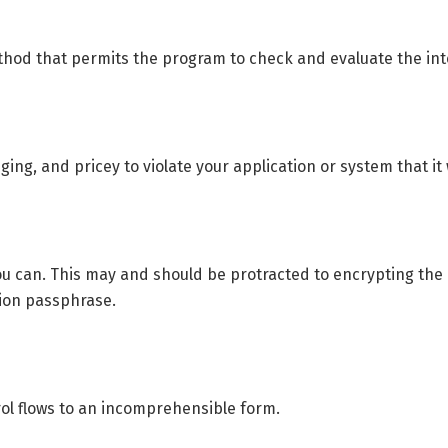
d that permits the program to check and evaluate the integr
ing, and pricey to violate your application or system that it 
u can. This may and should be protracted to encrypting the a
tion passphrase.
ol flows to an incomprehensible form.