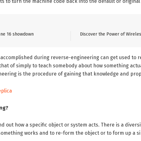
 to turn the machine code back into the default or original
Phone 16 showdown
Discover the Power of Wireles
 accomplished during reverse-engineering can get used to r
n that of simply to teach somebody about how something actu
gineering is the procedure of gaining that knowledge and prop
eplica
ing?
ind out how a specific object or system acts. There is a divers
mething works and to re-form the object or to form up a simi