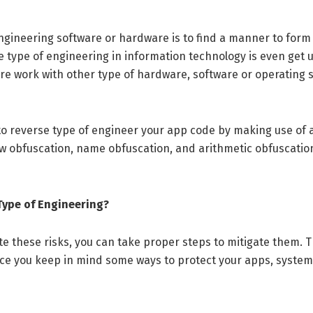
 engineering software or hardware is to find a manner to for
e type of engineering in information technology is even get u
 work with other type of hardware, software or operating sys
o reverse type of engineer your app code by making use of 
ow obfuscation, name obfuscation, and arithmetic obfuscation.
Type of Engineering?
nate these risks, you can take proper steps to mitigate them.
nce you keep in mind some ways to protect your apps, system