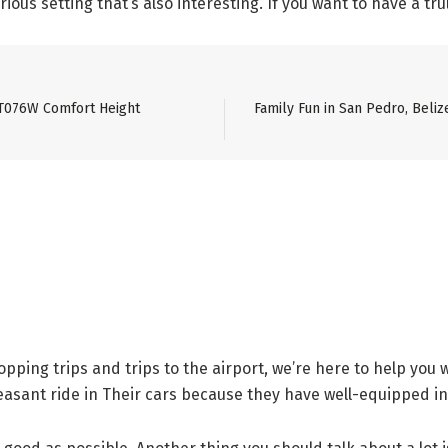
ious setting that’s also interesting. If you want to have a trul
ST076W Comfort Height
Family Fun in San Pedro, Beli
ping trips and trips to the airport, we’re here to help you
easant ride in Their cars because they have well-equipped in