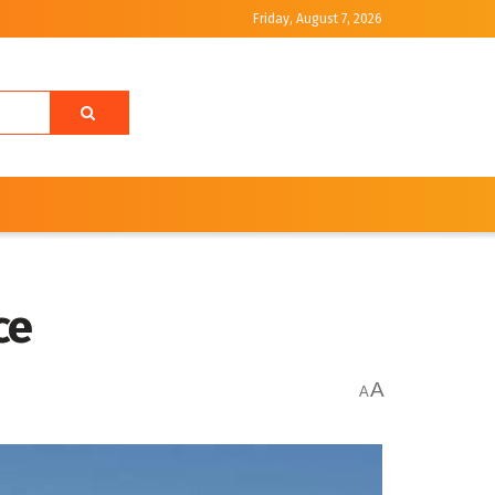
Friday, August 7, 2026
ice
A
A