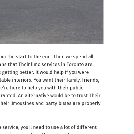
rom the start to the end. Then we spend all
ns that Their limo services in Toronto are
getting better. It would help if you were
ble interiors. You want their family, friends,
e’re here to help you with their public
 granted. An alternative would be to trust Their
Their limousines and party buses are properly
service, you’ll need to use a lot of different