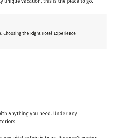
y unique vacation, this is the place to go.
ze: Choosing the Right Hotel Experience
 with anything you need. Under any
teriors.