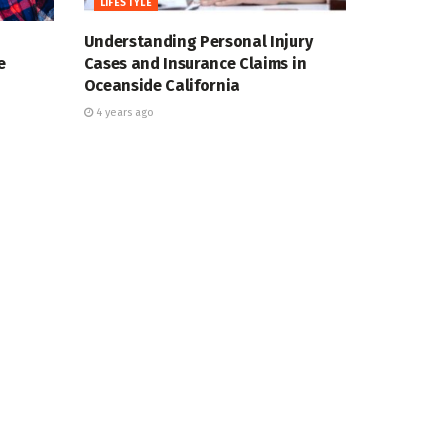
LIFESTYLE
Understanding Personal Injury
e
Cases and Insurance Claims in
Oceanside California
4 years ago