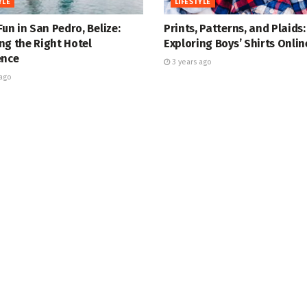
YLE
LIFESTYLE
Fun in San Pedro, Belize:
Prints, Patterns, and Plaids:
ng the Right Hotel
Exploring Boys’ Shirts Onlin
ence
3 years ago
ago