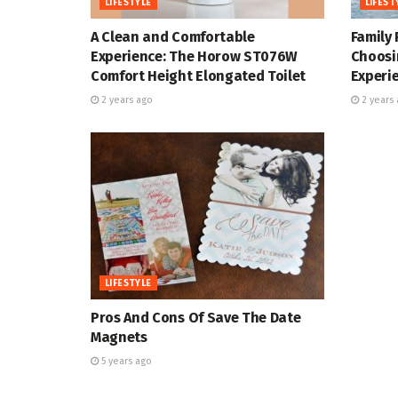
LIFESTYLE
LIFEST
A Clean and Comfortable
Family 
Experience: The Horow ST076W
Choosi
Comfort Height Elongated Toilet
Experi
2 years ago
2 years 
LIFESTYLE
Pros And Cons Of Save The Date
Magnets
5 years ago