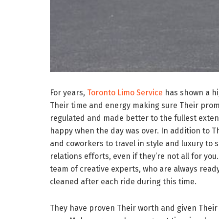
For years,
Toronto Limo Service
has shown a hig
Their time and energy making sure Their promis
regulated and made better to the fullest extent
happy when the day was over. In addition to The
and coworkers to travel in style and luxury to 
relations efforts, even if they’re not all for y
team of creative experts, who are always ready
cleaned after each ride during this time.
They have proven Their worth and given Their cus