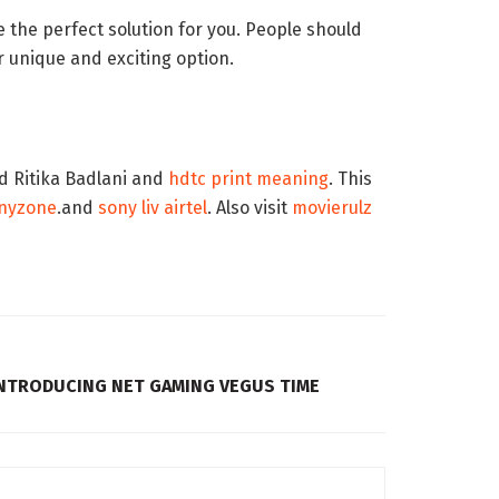
 the perfect solution for you. People should
r unique and exciting option.
nd Ritika Badlani and
hdtc print meaning
. This
inyzone
.and
sony liv airtel
. Also visit
movierulz
INTRODUCING NET GAMING VEGUS TIME