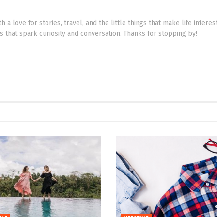
th a love for stories, travel, and the little things that make life intere
cs that spark curiosity and conversation. Thanks for stopping by!