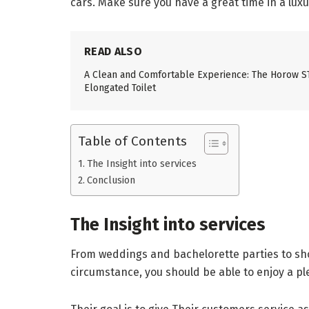
cars. Make sure you have a great time in a luxur
READ ALSO
A Clean and Comfortable Experience: The Horow 
Elongated Toilet
Table of Contents
The Insight into services
Conclusion
The Insight into services
From weddings and bachelorette parties to shop
circumstance, you should be able to enjoy a pl