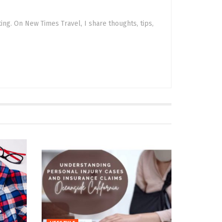
sting. On New Times Travel, I share thoughts, tips,