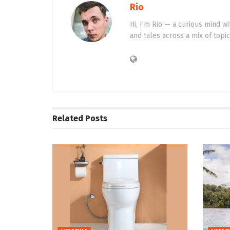
Rio
Hi, I’m Rio — a curious mind wi
and tales across a mix of topi
Related
Posts