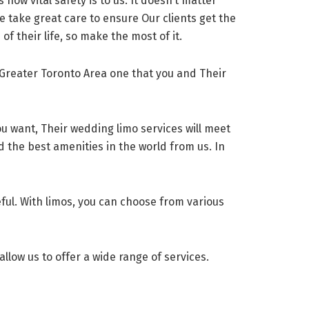
 how vital safety is to us. It doesn’t matter
e take great care to ensure Our clients get the
of their life, so make the most of it.
Greater Toronto Area one that you and Their
ou want, Their wedding limo services will meet
nd the best amenities in the world from us. In
eful. With limos, you can choose from various
allow us to offer a wide range of services.