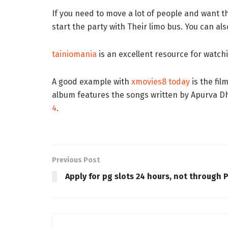
If you need to move a lot of people and want t
start the party with Their limo bus. You can a
tainiomania
is an excellent resource for watchi
A good example with
xmovies8 today
is the fi
album features the songs written by Apurva 
4
.
Previous Post
Apply for pg slots 24 hours, not through 