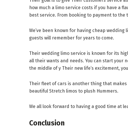
Their goal is to give Their customers service as
how much a limo service costs if you have a fl
best service. From booking to payment to the trip
We’ve been known for having cheap wedding lim
guests will remember for years to come.
Their wedding limo service is known for its hi
all their wants and needs. You can start your n
the middle of y Their new life’s excitement, you 
Their fleet of cars is another thing that makes
beautiful Stretch limos to plush Hummers.
We all look forward to having a good time at lea
Conclusion