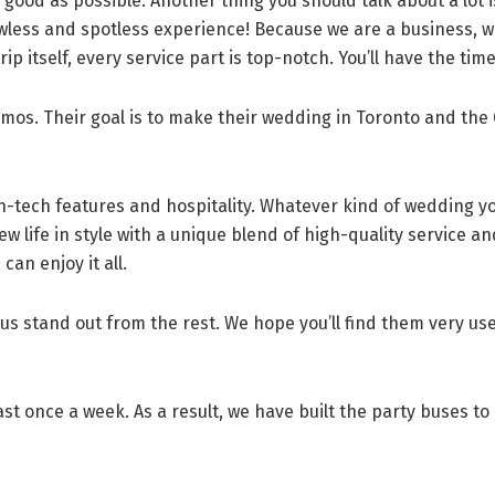
 good as possible. Another thing you should talk about a lot is
awless and spotless experience! Because we are a business, w
 itself, every service part is top-notch. You’ll have the time 
os. Their goal is to make their wedding in Toronto and the 
gh-tech features and hospitality. Whatever kind of wedding y
ew life in style with a unique blend of high-quality service a
can enjoy it all.
 us stand out from the rest. We hope you’ll find them very us
st once a week. As a result, we have built the party buses to 