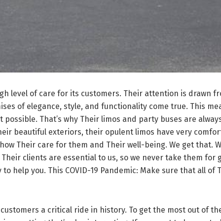
h level of care for its customers. Their attention is drawn f
es of elegance, style, and functionality come true. This mea
 possible. That’s why Their limos and party buses are always 
ir beautiful exteriors, their opulent limos have very comforta
show Their care for them and Their well-being. We get that. W
ou. Their clients are essential to us, so we never take them for
 to help you. This COVID-19 Pandemic: Make sure that all of 
tomers a critical ride in history. To get the most out of the 