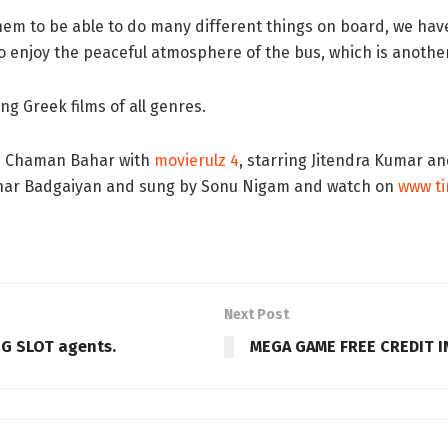
hem to be able to do many different things on board, we have
lso enjoy the peaceful atmosphere of the bus, which is anothe
ng Greek films of all genres.
lm Chaman Bahar with
movierulz 4
, starring Jitendra Kumar a
Dhar Badgaiyan and sung by Sonu Nigam and watch on
www t
Next Post
PG SLOT agents.
MEGA GAME FREE CREDIT 