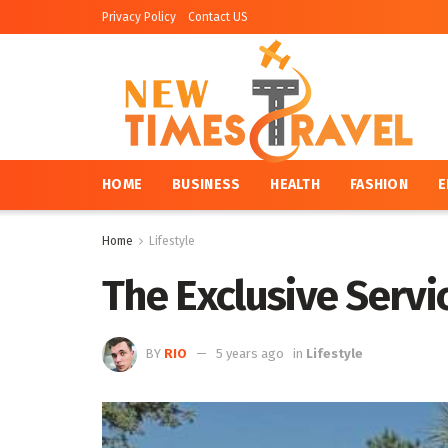
Privacy Policy
Contact US
HOME
BUSINESS
HEALTH
FASHION
E
Home
Lifestyle
The Exclusive Servi
BY
RIO
5 years ago
in
Lifestyle