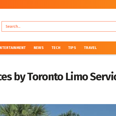
NTERTAINMENT
NEWS
TECH
TIPS
TRAVEL
ces by Toronto Limo Serv