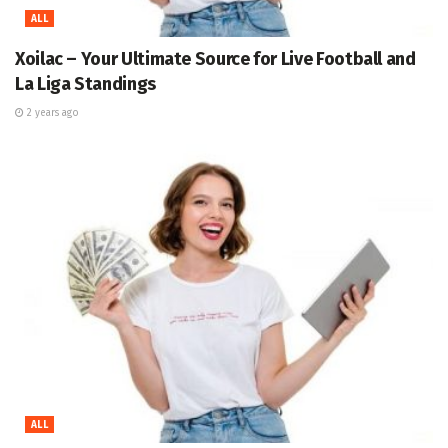
ALL
Xoilac – Your Ultimate Source for Live Football and
La Liga Standings
2 years ago
ALL