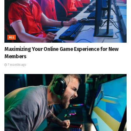
ALL
Maximizing Your Online Game Experience for New
Members
7 months ago