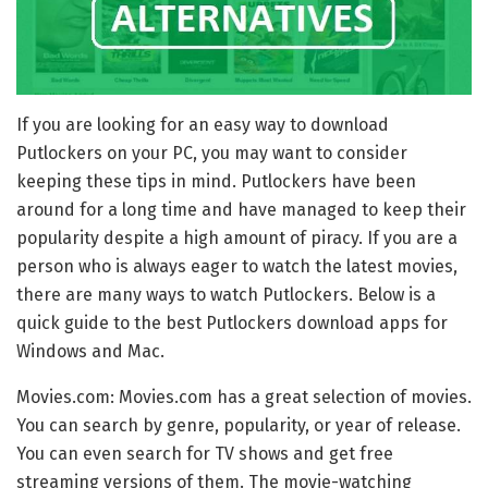
If you are looking for an easy way to download
Putlockers on your PC, you may want to consider
keeping these tips in mind. Putlockers have been
around for a long time and have managed to keep their
popularity despite a high amount of piracy. If you are a
person who is always eager to watch the latest movies,
there are many ways to watch Putlockers. Below is a
quick guide to the best Putlockers download apps for
Windows and Mac.
Movies.com: Movies.com has a great selection of movies.
You can search by genre, popularity, or year of release.
You can even search for TV shows and get free
streaming versions of them. The movie-watching