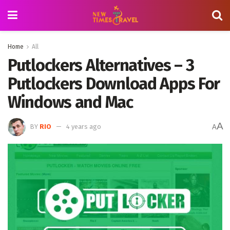
Home
All
Putlockers Alternatives – 3
Putlockers Download Apps For
Windows and Mac
A
BY
RIO
4 years ago
A