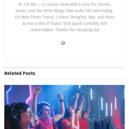
Hi, I’m Rio — a curious mind with a love for stories,
travel, and the little things that make life interesting.
On New Times Travel, I share thoughts, tips, and tales
across a mix of topics that spark curiosity and
conversation. Thanks for stopping by!
Related
Posts