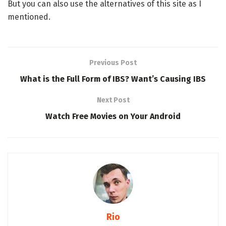
But you can also use the alternatives of this site as I
mentioned.
Previous Post
What is the Full Form of IBS? Want’s Causing IBS
Next Post
Watch Free Movies on Your Android
Rio