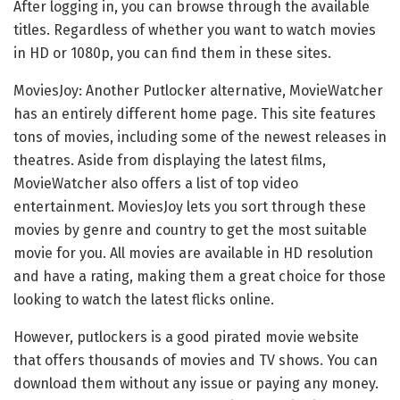
After logging in, you can browse through the available
titles. Regardless of whether you want to watch movies
in HD or 1080p, you can find them in these sites.
MoviesJoy: Another Putlocker alternative, MovieWatcher
has an entirely different home page. This site features
tons of movies, including some of the newest releases in
theatres. Aside from displaying the latest films,
MovieWatcher also offers a list of top video
entertainment. MoviesJoy lets you sort through these
movies by genre and country to get the most suitable
movie for you. All movies are available in HD resolution
and have a rating, making them a great choice for those
looking to watch the latest flicks online.
However, putlockers is a good pirated movie website
that offers thousands of movies and TV shows. You can
download them without any issue or paying any money.