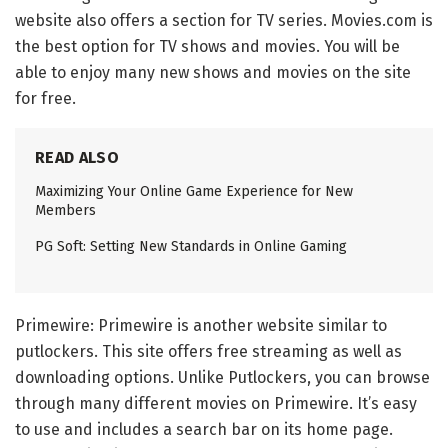
website also offers a section for TV series. Movies.com is
the best option for TV shows and movies. You will be
able to enjoy many new shows and movies on the site
for free.
READ ALSO
Maximizing Your Online Game Experience for New
Members
PG Soft: Setting New Standards in Online Gaming
Primewire: Primewire is another website similar to
putlockers. This site offers free streaming as well as
downloading options. Unlike Putlockers, you can browse
through many different movies on Primewire. It’s easy
to use and includes a search bar on its home page.