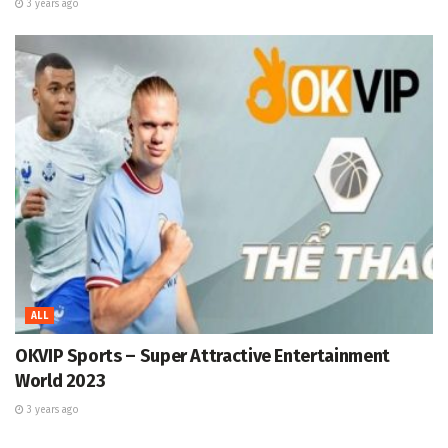
3 years ago
ALL
OKVIP Sports – Super Attractive Entertainment
World 2023
3 years ago