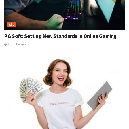
ALL
PG Soft: Setting New Standards in Online Gaming
9 months ago