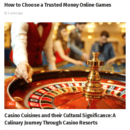
How to Choose a Trusted Money Online Games
2 years ago
ALL
Casino Cuisines and their Cultural Significance: A
Culinary Journey Through Casino Resorts