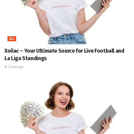
ALL
Xoilac – Your Ultimate Source for Live Football and
La Liga Standings
2 years ago