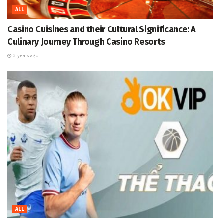
ALL
Casino Cuisines and their Cultural Significance: A
Culinary Journey Through Casino Resorts
3 years ago
ALL