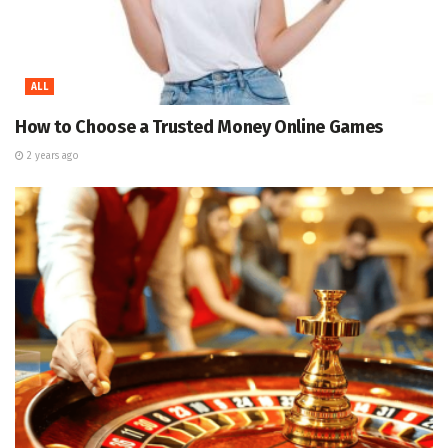
ALL
How to Choose a Trusted Money Online Games
2 years ago