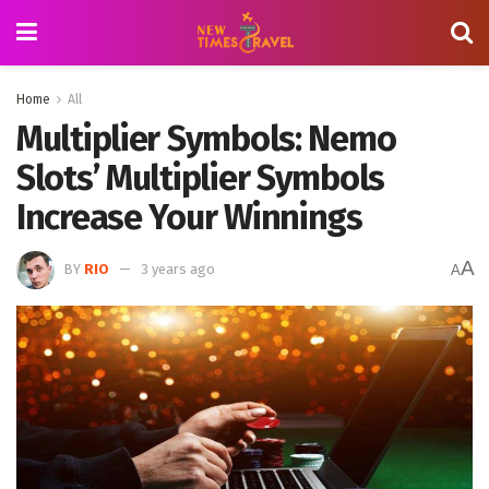
Home
All
Multiplier Symbols: Nemo
Slots’ Multiplier Symbols
Increase Your Winnings
A
BY
RIO
3 years ago
A