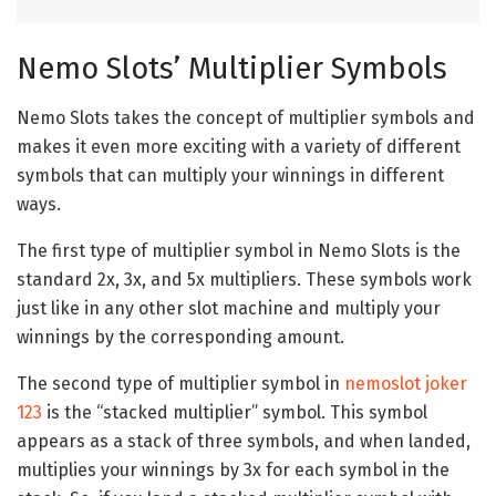
Nemo Slots’ Multiplier Symbols
Nemo Slots takes the concept of multiplier symbols and
makes it even more exciting with a variety of different
symbols that can multiply your winnings in different
ways.
The first type of multiplier symbol in Nemo Slots is the
standard 2x, 3x, and 5x multipliers. These symbols work
just like in any other slot machine and multiply your
winnings by the corresponding amount.
The second type of multiplier symbol in
nemoslot joker
123
is the “stacked multiplier” symbol. This symbol
appears as a stack of three symbols, and when landed,
multiplies your winnings by 3x for each symbol in the