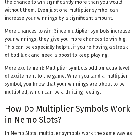
the chance to win significantly more than you would
without them. Even just one multiplier symbol can
increase your winnings by a significant amount.
More chances to win: Since multiplier symbols increase
your winnings, they give you more chances to win big.
This can be especially helpful if you’re having a streak
of bad luck and need a boost to keep playing.
More excitement: Multiplier symbols add an extra level
of excitement to the game. When you land a multiplier
symbol, you know that your winnings are about to be
multiplied, which can be a thrilling feeling.
How Do Multiplier Symbols Work
in Nemo Slots?
In Nemo Slots, multiplier symbols work the same way as