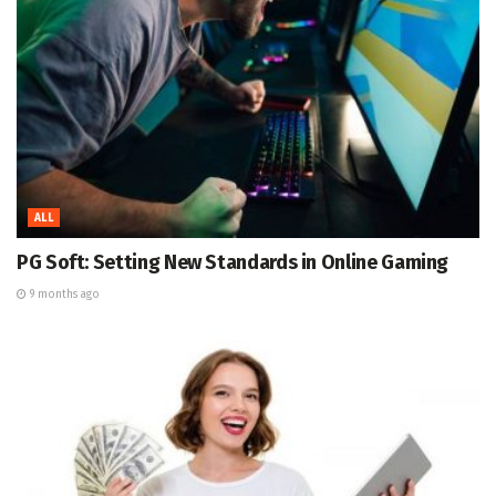
ALL
PG Soft: Setting New Standards in Online Gaming
9 months ago