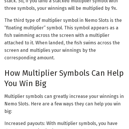
stack. So, if you land a stacked multiplier symbol with
three symbols, your winnings will be multiplied by 9x.
The third type of multiplier symbol in Nemo Slots is the
“floating multiplier” symbol. This symbol appears as a
fish swimming across the screen with a multiplier
attached to it. When landed, the fish swims across the
screen and multiplies your winnings by the
corresponding amount.
How Multiplier Symbols Can Help
You Win Big
Multiplier symbols can greatly increase your winnings in
Nemo Slots. Here are a few ways they can help you win
big:
Increased payouts: With multiplier symbols, you have