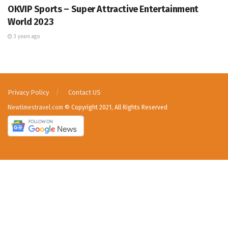
OKVIP Sports – Super Attractive Entertainment
World 2023
3 years ago
Privacy Policy
Contact US
Newtimestravel.com
© Copyright 2021, All Rights Reserved