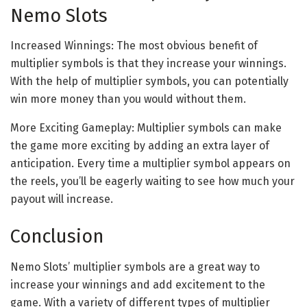
Nemo Slots
Increased Winnings: The most obvious benefit of
multiplier symbols is that they increase your winnings.
With the help of multiplier symbols, you can potentially
win more money than you would without them.
More Exciting Gameplay: Multiplier symbols can make
the game more exciting by adding an extra layer of
anticipation. Every time a multiplier symbol appears on
the reels, you’ll be eagerly waiting to see how much your
payout will increase.
Conclusion
Nemo Slots’ multiplier symbols are a great way to
increase your winnings and add excitement to the
game. With a variety of different types of multiplier