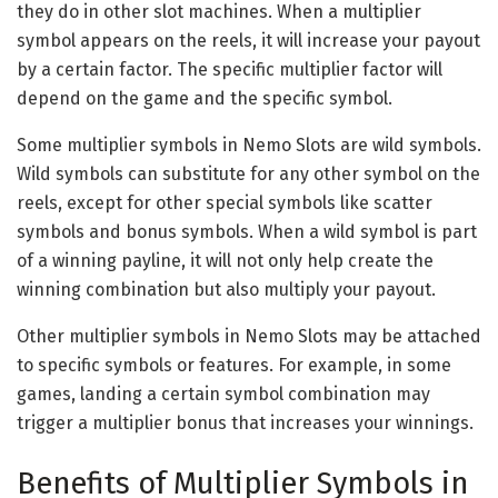
they do in other slot machines. When a multiplier
symbol appears on the reels, it will increase your payout
by a certain factor. The specific multiplier factor will
depend on the game and the specific symbol.
Some multiplier symbols in Nemo Slots are wild symbols.
Wild symbols can substitute for any other symbol on the
reels, except for other special symbols like scatter
symbols and bonus symbols. When a wild symbol is part
of a winning payline, it will not only help create the
winning combination but also multiply your payout.
Other multiplier symbols in Nemo Slots may be attached
to specific symbols or features. For example, in some
games, landing a certain symbol combination may
trigger a multiplier bonus that increases your winnings.
Benefits of Multiplier Symbols in