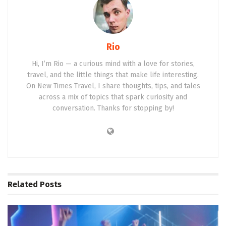
Rio
Hi, I’m Rio — a curious mind with a love for stories,
travel, and the little things that make life interesting.
On New Times Travel, I share thoughts, tips, and tales
across a mix of topics that spark curiosity and
conversation. Thanks for stopping by!
Related
Posts