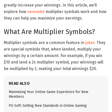
greatly increase your winnings. In this article, we’ll
explore how
nemoslot
multiplier symbols work and how
they can help you maximize your earnings.
What Are Multiplier Symbols?
Multiplier symbols are a common feature in
joker
. They
are special symbols that, when landed, multiply your
winnings by a certain amount. For example, if you win
$10 and land a 2x multiplier symbol, your winnings will
be multiplied by 2, making your total winnings $20.
READ ALSO
Maximizing Your Online Game Experience for New
Members
PG Soft: Setting New Standards in Online Gaming