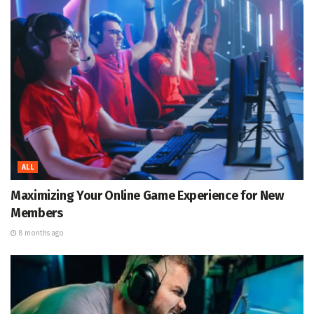
ALL
Maximizing Your Online Game Experience for New
Members
8 months ago