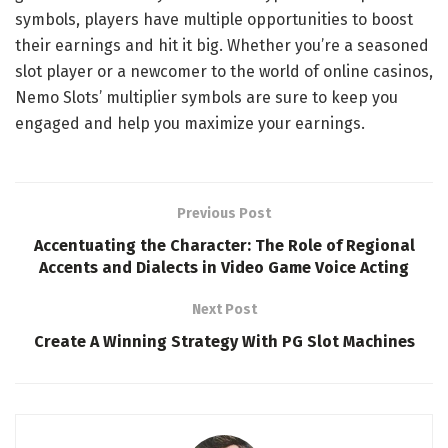
symbols, players have multiple opportunities to boost
their earnings and hit it big. Whether you’re a seasoned
slot player or a newcomer to the world of online casinos,
Nemo Slots’ multiplier symbols are sure to keep you
engaged and help you maximize your earnings.
Previous Post
Accentuating the Character: The Role of Regional
Accents and Dialects in Video Game Voice Acting
Next Post
Create A Winning Strategy With PG Slot Machines