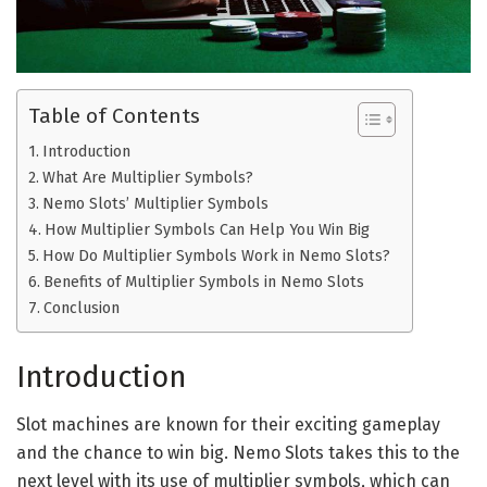
Table of Contents
Introduction
What Are Multiplier Symbols?
Nemo Slots’ Multiplier Symbols
How Multiplier Symbols Can Help You Win Big
How Do Multiplier Symbols Work in Nemo Slots?
Benefits of Multiplier Symbols in Nemo Slots
Conclusion
Introduction
Slot machines are known for their exciting gameplay
and the chance to win big. Nemo Slots takes this to the
next level with its use of multiplier symbols, which can