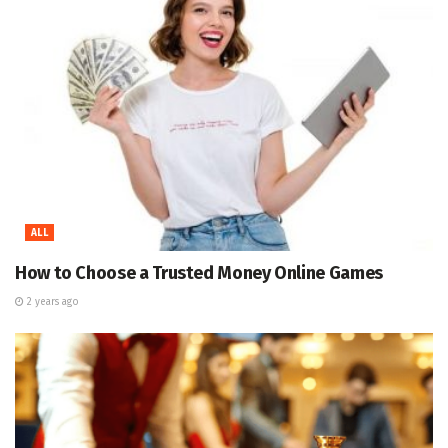
ALL
How to Choose a Trusted Money Online Games
2 years ago