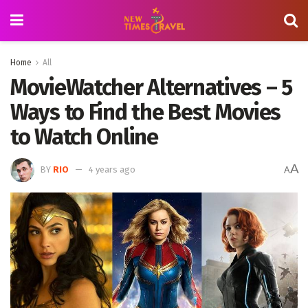
Home
All
MovieWatcher Alternatives – 5
Ways to Find the Best Movies
to Watch Online
A
BY
RIO
4 years ago
A