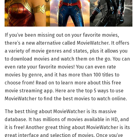
If you’ve been missing out on your favorite movies,
there’s a new alternative called MovieWatcher. It offers
a variety of movie genres and states, plus it allows you
to download movies and watch them on the go. You can
even rate your favorite movies! You can even rate
movies by genre, and it has more than 100 titles to
choose from! Read on to learn more about this free
movie streaming app. Here are the top 5 ways to use
MovieWatcher to find the best movies to watch online.
The best thing about MovieWatcher is its massive
database. It has millions of movies available in HD, and
it is free! Another great thing about MovieWatcher is its
great interface and selection of movies. Once you’ve