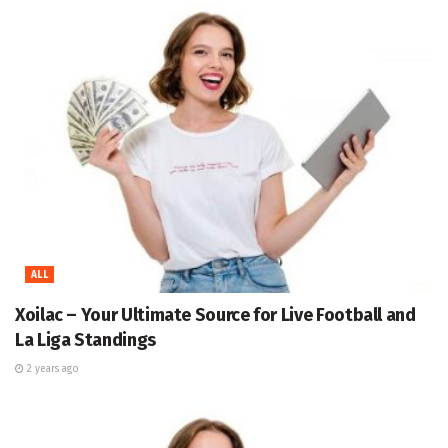
ALL
Xoilac – Your Ultimate Source for Live Football and
La Liga Standings
2 years ago