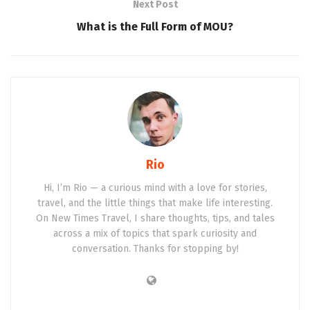
Next Post
What is the Full Form of MOU?
Rio
Hi, I’m Rio — a curious mind with a love for stories,
travel, and the little things that make life interesting.
On New Times Travel, I share thoughts, tips, and tales
across a mix of topics that spark curiosity and
conversation. Thanks for stopping by!