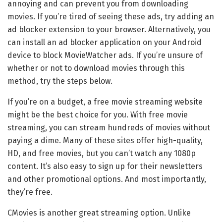
annoying and can prevent you from downloading
movies. If you’re tired of seeing these ads, try adding an
ad blocker extension to your browser. Alternatively, you
can install an ad blocker application on your Android
device to block MovieWatcher ads. If you’re unsure of
whether or not to download movies through this
method, try the steps below.
If you’re on a budget, a free movie streaming website
might be the best choice for you. With free movie
streaming, you can stream hundreds of movies without
paying a dime. Many of these sites offer high-quality,
HD, and free movies, but you can’t watch any 1080p
content. It’s also easy to sign up for their newsletters
and other promotional options. And most importantly,
they’re free.
CMovies is another great streaming option. Unlike