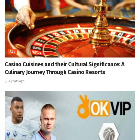
ALL
Casino Cuisines and their Cultural Significance: A
Culinary Journey Through Casino Resorts
3 years ago