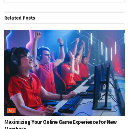
Related
Posts
ALL
Maximizing Your Online Game Experience for New