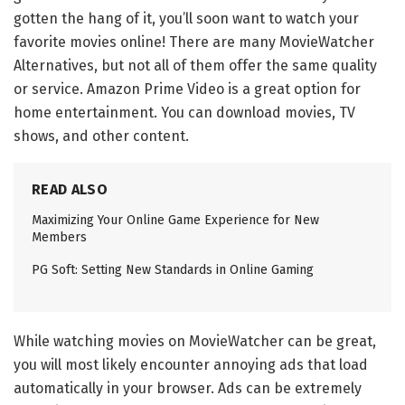
gotten the hang of it, you’ll soon want to watch your
favorite movies online! There are many MovieWatcher
Alternatives, but not all of them offer the same quality
or service. Amazon Prime Video is a great option for
home entertainment. You can download movies, TV
shows, and other content.
READ ALSO
Maximizing Your Online Game Experience for New
Members
PG Soft: Setting New Standards in Online Gaming
While watching movies on MovieWatcher can be great,
you will most likely encounter annoying ads that load
automatically in your browser. Ads can be extremely