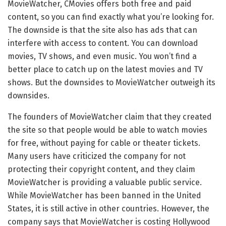
MovieWatcher, CMovies offers both free and paid
content, so you can find exactly what you’re looking for.
The downside is that the site also has ads that can
interfere with access to content. You can download
movies, TV shows, and even music. You won’t find a
better place to catch up on the latest movies and TV
shows. But the downsides to MovieWatcher outweigh its
downsides.
The founders of MovieWatcher claim that they created
the site so that people would be able to watch movies
for free, without paying for cable or theater tickets.
Many users have criticized the company for not
protecting their copyright content, and they claim
MovieWatcher is providing a valuable public service.
While MovieWatcher has been banned in the United
States, it is still active in other countries. However, the
company says that MovieWatcher is costing Hollywood