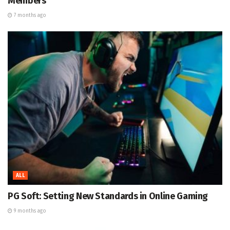
Members
7 months ago
ALL
PG Soft: Setting New Standards in Online Gaming
9 months ago