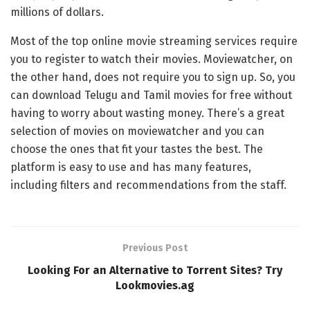
millions of dollars.
Most of the top online movie streaming services require
you to register to watch their movies. Moviewatcher, on
the other hand, does not require you to sign up. So, you
can download Telugu and Tamil movies for free without
having to worry about wasting money. There’s a great
selection of movies on moviewatcher and you can
choose the ones that fit your tastes the best. The
platform is easy to use and has many features,
including filters and recommendations from the staff.
Previous Post
Looking For an Alternative to Torrent Sites? Try
Lookmovies.ag