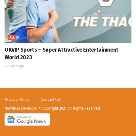
ALL
OKVIP Sports – Super Attractive Entertainment
World 2023
3 years ago
Privacy Policy
Contact US
Newtimestravel.com
© Copyright 2021, All Rights Reserved