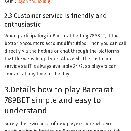
Xem :
Bạch thủ lô là gì
2.3 Customer service is friendly and
enthusiastic
When participating in Baccarat betting 789BET, if the
bettor encounters account difficulties. Then you can call
directly via the hotline or chat through the platforms
that the website updates. Above all, the customer
service staff is always available 24/7, so players can
contact at any time of the day.
3.Details how to play Baccarat
789BET simple and easy to
understand
Surely there are a lot of new players here who are