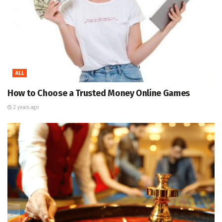
ALL
How to Choose a Trusted Money Online Games
2 years ago