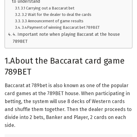
to understand
3.1 Carrying out a Baccarat bet
3.2 Wait for the dealer to deal the cards
3.3 Announcement of game results
3.4Payment of winning Baccarat bet 789BET
4. Important note when playing Baccarat at the house
789BET
1.About the Baccarat card game
789BET
Baccarat at 789bet is also known as one of the popular
card games at the 789BET house. When participating in
betting, the system will use 8 decks of Western cards
and shuffle them together. Then the dealer proceeds to
divide into 2 bets, Banker and Player, 2 cards on each
side.