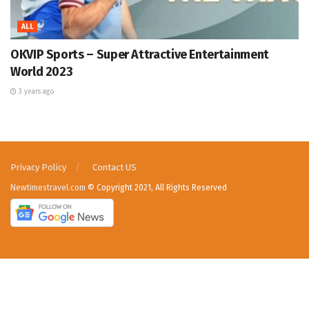
ALL
OKVIP Sports – Super Attractive Entertainment
World 2023
3 years ago
Privacy Policy
Contact US
Newtimestravel.com
© Copyright 2021, All Rights Reserved