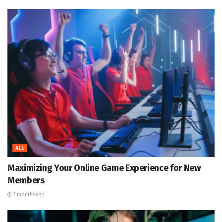
ALL
Maximizing Your Online Game Experience for New
Members
7 months ago