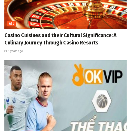
ALL
Casino Cuisines and their Cultural Significance: A
Culinary Journey Through Casino Resorts
3 years ago