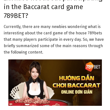
in the Baccarat card game
789BET?
Currently, there are many newbies wondering what is
interesting about the card game of the house 789bets
that many players participate in every day. So, we have
briefly summarized some of the main reasons through
the following content.