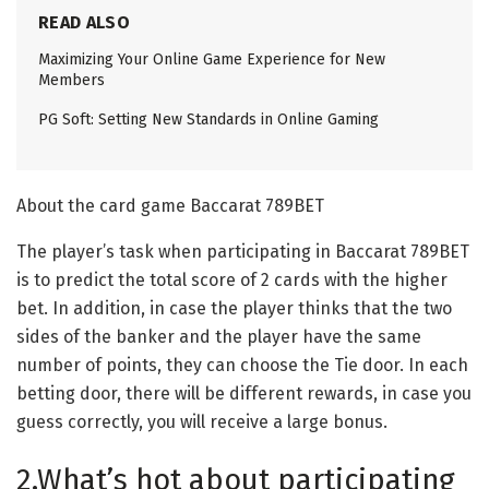
READ ALSO
Maximizing Your Online Game Experience for New
Members
PG Soft: Setting New Standards in Online Gaming
About the card game Baccarat 789BET
The player’s task when participating in Baccarat 789BET
is to predict the total score of 2 cards with the higher
bet. In addition, in case the player thinks that the two
sides of the banker and the player have the same
number of points, they can choose the Tie door. In each
betting door, there will be different rewards, in case you
guess correctly, you will receive a large bonus.
2.What’s hot about participating