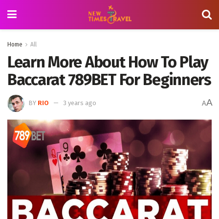
Home
All
Learn More About How To Play
Baccarat 789BET For Beginners
A
BY
RIO
3 years ago
A