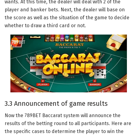
wants. At this time, the dealer will deal with 2 of the
player and banker bets. Next, the dealer will base on
the score as well as the situation of the game to decide
whether to draw a third card or not.
3.3 Announcement of game results
Now the 789BET Baccarat system will announce the
results of the betting round to all participants. Here are
the specific cases to determine the player to win the