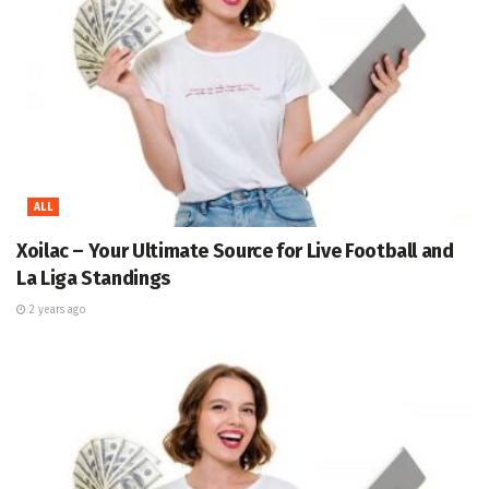
ALL
Xoilac – Your Ultimate Source for Live Football and
La Liga Standings
2 years ago