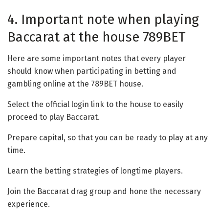
4. Important note when playing
Baccarat at the house 789BET
Here are some important notes that every player
should know when participating in betting and
gambling online at the 789BET house.
Select the official login link to the house to easily
proceed to play Baccarat.
Prepare capital, so that you can be ready to play at any
time.
Learn the betting strategies of longtime players.
Join the Baccarat drag group and hone the necessary
experience.