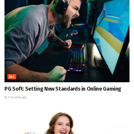
ALL
PG Soft: Setting New Standards in Online Gaming
9 months ago