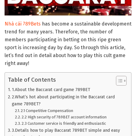
Nhà cái 789Bets
has become a sustainable development
trend for many years. Therefore, the number of
members participating in betting on this ripe green
sport is increasing day by day. So through this article,
let’s find out in detail about how to play this cult game
right away!
Table of Contents
1.About the Baccarat card game 789BET
2.What’s hot about participating in the Baccarat card
game 789BET?
2.1 Competitive Compensation
2.2 High security of 789BET account information
2.3 Customer service is friendly and enthusiastic
3.Details how to play Baccarat 789BET simple and easy