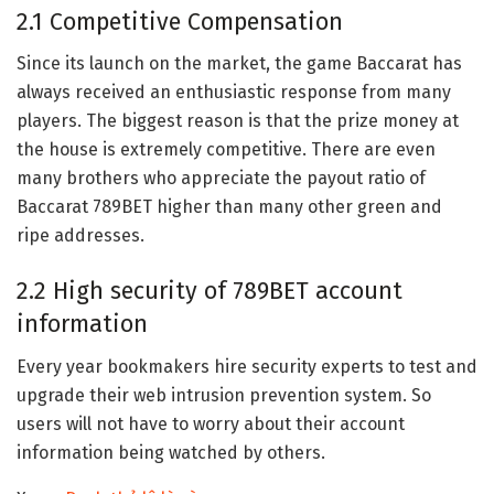
2.1 Competitive Compensation
Since its launch on the market, the game Baccarat has
always received an enthusiastic response from many
players. The biggest reason is that the prize money at
the house is extremely competitive. There are even
many brothers who appreciate the payout ratio of
Baccarat 789BET higher than many other green and
ripe addresses.
2.2 High security of 789BET account
information
Every year bookmakers hire security experts to test and
upgrade their web intrusion prevention system. So
users will not have to worry about their account
information being watched by others.