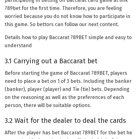
participating in betting on Baccarat card game at link
789bet for the first time. Therefore, you are feeling
worried because you do not know how to participate in
this game. So bettors can follow our next content.
Details how to play Baccarat 789BET simple and easy to
understand
3.1 Carrying out a Baccarat bet
Before starting the game of Baccarat 789BET, players
need to place a bet on 1 of 3 bets. Including the banker
(banker), player (player) and Tie (tie) bets. Depending
on the reasoning as well as the preferences of each
person, there will be suitable options.
3.2 Wait for the dealer to deal the cards
After the player has bet Baccarat 789BET for the bet he