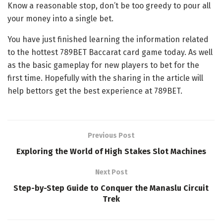
Know a reasonable stop, don’t be too greedy to pour all
your money into a single bet.
You have just finished learning the information related
to the hottest 789BET Baccarat card game today. As well
as the basic gameplay for new players to bet for the
first time. Hopefully with the sharing in the article will
help bettors get the best experience at 789BET.
Previous Post
Exploring the World of High Stakes Slot Machines
Next Post
Step-by-Step Guide to Conquer the Manaslu Circuit
Trek