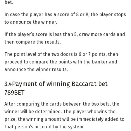
bet.
In case the player has a score of 8 or 9, the player stops
to announce the winner.
If the player’s score is less than 5, draw more cards and
then compare the results.
The point level of the two doors is 6 or 7 points, then
proceed to compare the points with the banker and
announce the winner results.
3.4Payment of winning Baccarat bet
789BET
After comparing the cards between the two bets, the
winner will be determined. The player who wins the
prize, the winning amount will be immediately added to
that person’s account by the system.