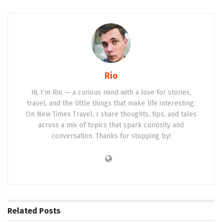
Rio
Hi, I’m Rio — a curious mind with a love for stories,
travel, and the little things that make life interesting.
On New Times Travel, I share thoughts, tips, and tales
across a mix of topics that spark curiosity and
conversation. Thanks for stopping by!
Related
Posts