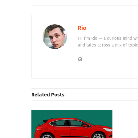
Rio
Hi, I’m Rio — a curious mind wi
and tales across a mix of topi
Related
Posts