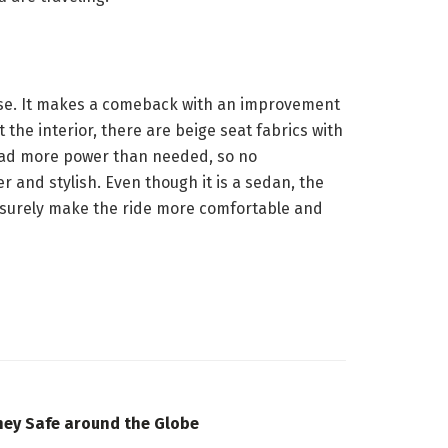
ease. It makes a comeback with an improvement
 the interior, there are beige seat fabrics with
y had more power than needed, so no
 and stylish. Even though it is a sedan, the
ll surely make the ride more comfortable and
ney Safe around the Globe