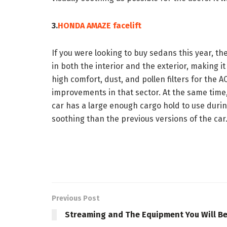
3.
HONDA AMAZE facelift
If you were looking to buy sedans this year, 
in both the interior and the exterior, making it
high comfort, dust, and pollen filters for the 
improvements in that sector. At the same time,
car has a large enough cargo hold to use during
soothing than the previous versions of the car
Previous Post
Streaming and The Equipment You Will B