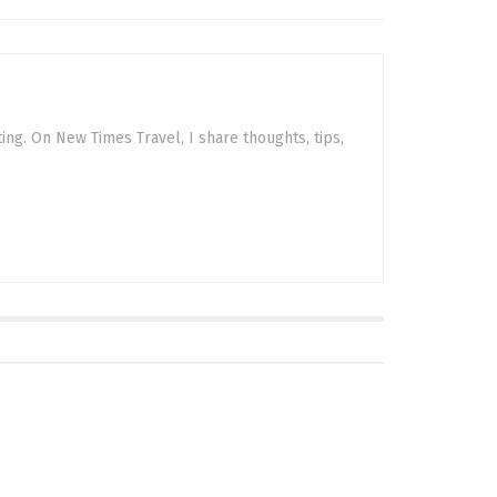
sting. On New Times Travel, I share thoughts, tips,