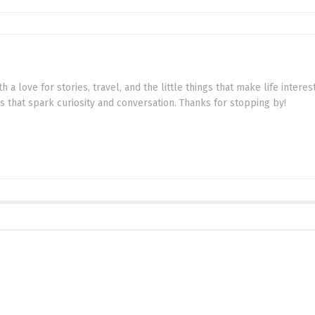
th a love for stories, travel, and the little things that make life intere
cs that spark curiosity and conversation. Thanks for stopping by!