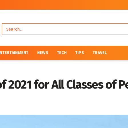
NTERTAINMENT
NEWS
TECH
TIPS
TRAVEL
 2021 for All Classes of 