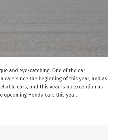
nique and eye-catching. One of the car
cars since the beginning of this year, and as
eliable cars, and this year is no exception as
me upcoming Honda cars this year.