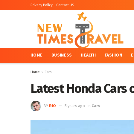
Privacy Policy
Contact US
HOME
BUSINESS
HEALTH
FASHION
E
Home
Cars
Latest Honda Cars of
BY
RIO
5 years ago
in
Cars