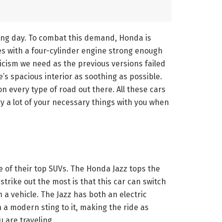
ing day. To combat this demand, Honda is
es with a four-cylinder engine strong enough
eticism we need as the previous versions failed
’s spacious interior as soothing as possible.
n every type of road out there. All these cars
rry a lot of your necessary things with you when
ne of their top SUVs. The Honda Jazz tops the
strike out the most is that this car can switch
 a vehicle. The Jazz has both an electric
h a modern sting to it, making the ride as
u are traveling.