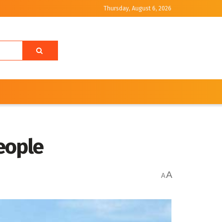
Thursday, August 6, 2026
People
A
A