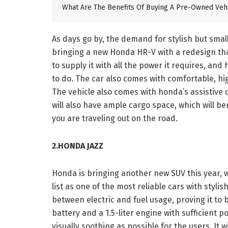
What Are The Benefits Of Buying A Pre-Owned Veh
As days go by, the demand for stylish but sma
bringing a new Honda HR-V with a redesign that
to supply it with all the power it requires, and
to do. The car also comes with comfortable, hig
The vehicle also comes with honda’s assistive d
will also have ample cargo space, which will ben
you are traveling out on the road.
2.HONDA JAZZ
Honda is bringing another new SUV this year, wi
list as one of the most reliable cars with styli
between electric and fuel usage, proving it to 
battery and a 1.5-liter engine with sufficient p
visually soothing as possible for the users. It w