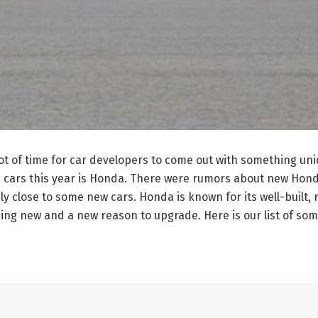
 a lot of time for car developers to come out with something u
ars this year is Honda. There were rumors about new Honda 
y close to some new cars. Honda is known for its well-built, r
hing new and a new reason to upgrade. Here is our list of so