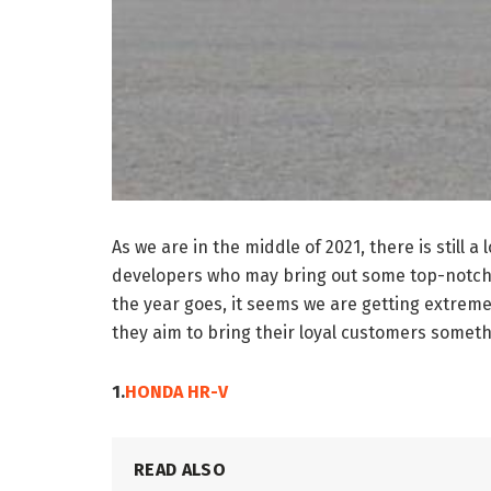
As we are in the middle of 2021, there is still
developers who may bring out some top-notch c
the year goes, it seems we are getting extremel
they aim to bring their loyal customers somet
1.
HONDA HR-V
READ ALSO