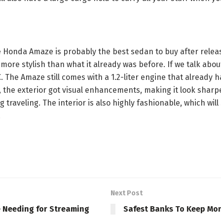
the Honda Amaze is probably the best sedan to buy after rel
 more stylish than what it already was before. If we talk about
AC. The Amaze still comes with a 1.2-liter engine that alread
 the exterior got visual enhancements, making it look sharper
 traveling. The interior is also highly fashionable, which wi
.
Next Post
e Needing for Streaming
Safest Banks To Keep Mo