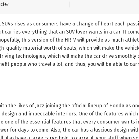
icle?
ll SUVs rises as consumers have a change of heart each pass
 carries everything that an SUV lover wants in a car. It com
 hopefully, this version of the HR-V will provide as much athl
h-quality material worth of seats, which will make the vehicle
riving technologies, which will make the car drive smoothly o
efit people who travel a lot, and thus, you will be able to ca
th the likes of Jazz joining the official lineup of Honda as o
sh design and impeccable interiors. One of the features which 
be one of the essential features that every consumer wants in
ower for days to come. Also, the car has a luscious design wit
ill also have a large cargo hold to carry all your stuff when yo