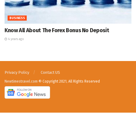
BUSINESS
Know All About The Forex Bonus No Deposit
4 years ago
Privacy Policy
Contact US
Newtimestravel.com
© Copyright 2021, All Rights Reserved