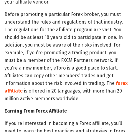
your affiliate vendor.
Before promoting a particular Forex broker, you must
understand the rules and regulations of that industry.
The regulations for the affiliate program are vast. You
should be at least 18 years old to participate in one. In
addition, you must be aware of the risks involved. For
example, if you’re promoting a trading product, you
must be a member of the FXCM Partners network. If
you’re a new member, eToro is a good place to start.
Affiliates can copy other members’ trades and get
information about the risk involved in trading. The
forex
affiliate
is offered in 20 languages, with more than 20
million active members worldwide.
Earning From Forex Affiliate
If you’re interested in becoming a Forex affiliate, you’ll
need to learn the best practices and strategies in Forex