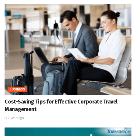
BUSINESS
Cost-Saving Tips for Effective Corporate Travel
Management
2 years ago