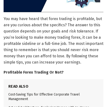
You may have heard that forex trading is profitable, but
are you curious about the specifics? The answer to this
question depends on your goals and risk tolerance. If
you’re looking to make money trading forex, it can be a
profitable sideline or a full-time job. The most important
thing to remember is that you should never risk more
money than you can afford to lose. By following these
simple tips, you can increase your earnings.
Profitable Forex Trading Or Not?
READ ALSO
Cost-Saving Tips for Effective Corporate Travel
Management