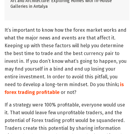
Art and Architecture: Exploring Homes with In-House
Galleries in Antalya
It’s important to know how the forex market works and
what the major news and events are that affect it.
Keeping up with these factors will help you determine
the best time to trade and the best currency pair to
invest in. If you don’t know what’s going to happen, you
may find yourself in a bind and end up losing your
entire investment. In order to avoid this pitfall, you
need to develop a long-term mindset. Do you think
;
is
forex trading profitable
or not?
If a strategy were 100% profitable, everyone would use
it. That would leave few unprofitable traders, and the
potential of Forex trading profit would be squandered.
Traders create this potential by sharing information