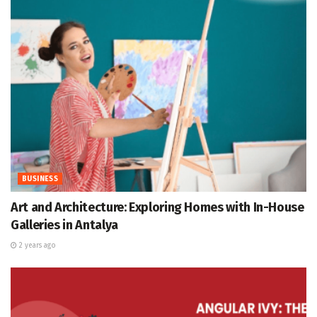
BUSINESS
Art and Architecture: Exploring Homes with In-House
Galleries in Antalya
2 years ago