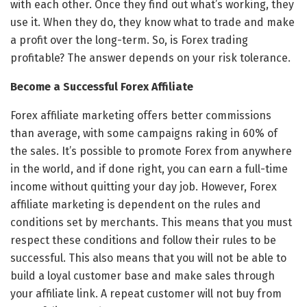
with each other. Once they find out what’s working, they
use it. When they do, they know what to trade and make
a profit over the long-term. So, is Forex trading
profitable? The answer depends on your risk tolerance.
Become a Successful Forex Affiliate
Forex affiliate marketing offers better commissions
than average, with some campaigns raking in 60% of
the sales. It’s possible to promote Forex from anywhere
in the world, and if done right, you can earn a full-time
income without quitting your day job. However, Forex
affiliate marketing is dependent on the rules and
conditions set by merchants. This means that you must
respect these conditions and follow their rules to be
successful. This also means that you will not be able to
build a loyal customer base and make sales through
your affiliate link. A repeat customer will not buy from