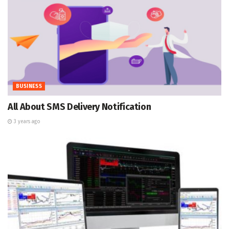
BUSINESS
All About SMS Delivery Notification
3 years ago