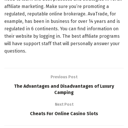
affiliate marketing. Make sure you’re promoting a
regulated, reputable online brokerage. AvaTrade, for
example, has been in business for over 14 years and is
regulated in 6 continents. You can find information on
their website by logging in. The best affiliate programs
will have support staff that will personally answer your
questions.
Previous Post
The Advantages and Disadvantages of Luxury
Camping
Next Post
Cheats For Online Casino Slots