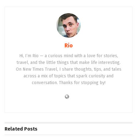
Rio
Hi, I’m Rio — a curious mind with a love for stories,
travel, and the little things that make life interesting.
On New Times Travel, I share thoughts, tips, and tales
across a mix of topics that spark curiosity and
conversation. Thanks for stopping by!
Related
Posts