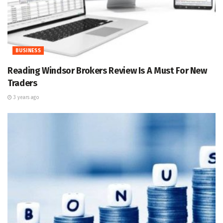
BUSINESS
Reading Windsor Brokers Review Is A Must For New
Traders
3 years ago