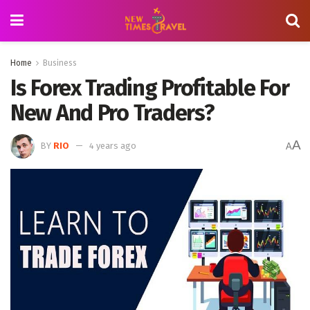
Home
Business
Is Forex Trading Profitable For
New And Pro Traders?
A
BY
RIO
4 years ago
A