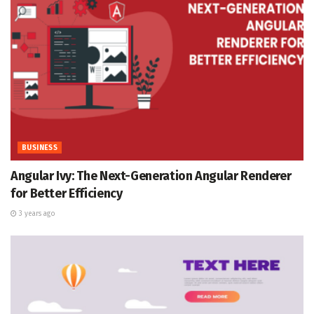
BUSINESS
Angular Ivy: The Next-Generation Angular Renderer
for Better Efficiency
3 years ago